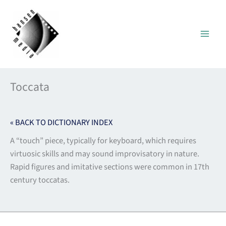
Skip
to
content
Toccata
« BACK TO DICTIONARY INDEX
A “touch” piece, typically for keyboard, which requires
virtuosic skills and may sound improvisatory in nature.
Rapid figures and imitative sections were common in 17th
century toccatas.