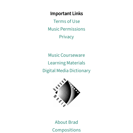
Important Links
Terms of Use
Music Permissions
Privacy
Lin
Music Courseware
Learning Materials
Digital Media Dictionary
About
About Brad
Compositions