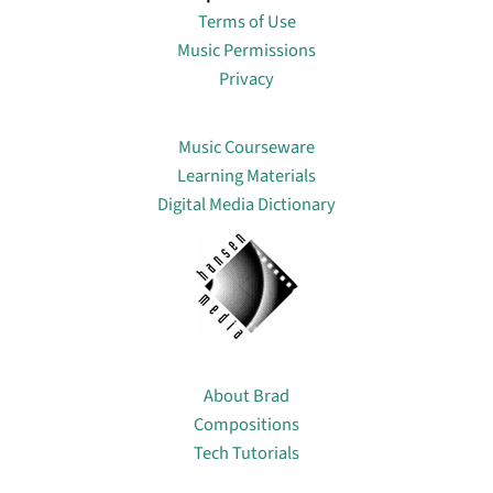
Terms of Use
Music Permissions
Privacy
Lin
Music Courseware
Learning Materials
Digital Media Dictionary
About
About Brad
Compositions
Tech Tutorials