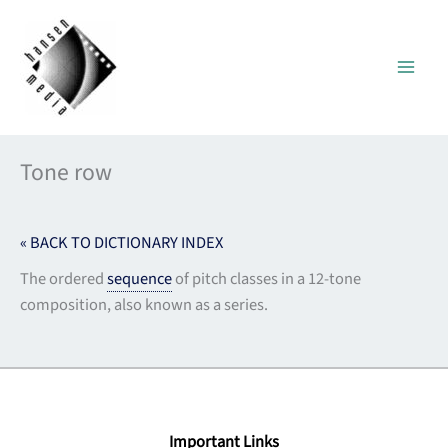
Skip
to
content
Tone row
« BACK TO DICTIONARY INDEX
The ordered
sequence
of pitch classes in a 12-tone
composition, also known as a series.
Important Links