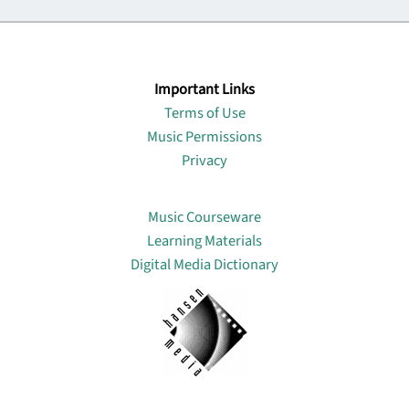
Important Links
Terms of Use
Music Permissions
Privacy
Lin
Music Courseware
Learning Materials
Digital Media Dictionary
About