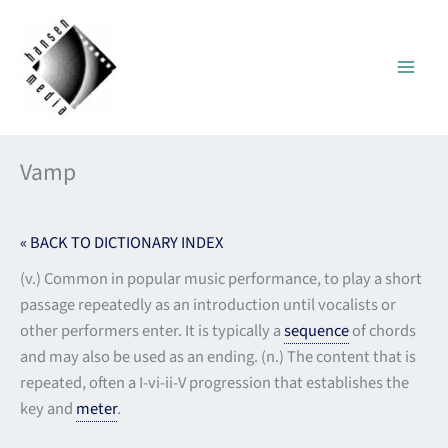
Skip
to
content
Vamp
« BACK TO DICTIONARY INDEX
(v.) Common in popular music performance, to play a short
passage repeatedly as an introduction until vocalists or
other performers enter. It is typically a
sequence
of chords
and may also be used as an ending. (n.) The content that is
repeated, often a I-vi-ii-V progression that establishes the
key and
meter
.