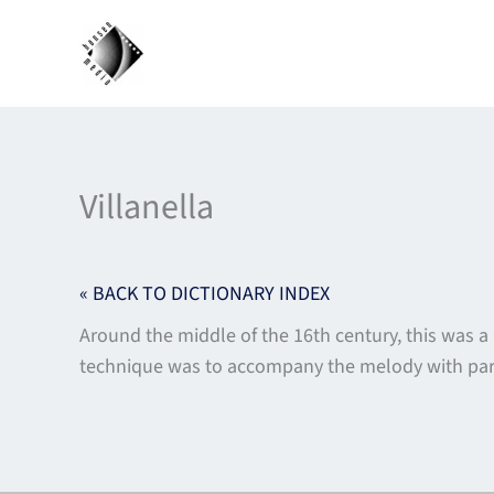
Skip
to
content
Villanella
« BACK TO DICTIONARY INDEX
Around the middle of the 16th century, this was a
technique was to accompany the melody with paral