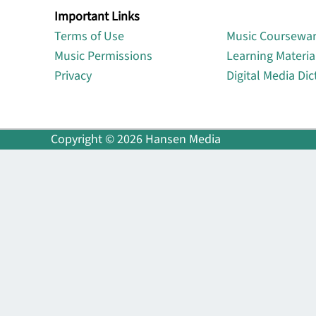
Important Links
Lin
Terms of Use
Music Coursewa
Music Permissions
Learning Materia
Privacy
Digital Media Dic
Copyright © 2026 Hansen Media