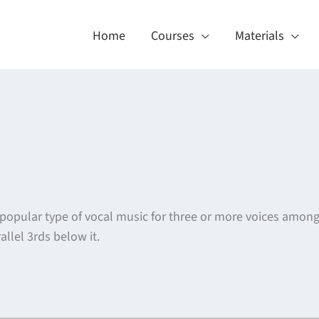
Home
Courses
Materials
 popular type of vocal music for three or more voices amon
lel 3rds below it.