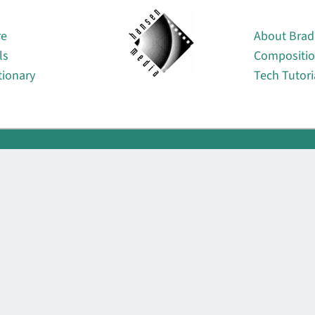
About
re
About Brad
ls
Compositi
tionary
Tech Tutori