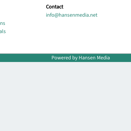
Contact
info@hansenmedia.net
ons
als
Powered by Hansen Media