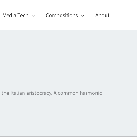
Media Tech
Compositions
About
g the Italian aristocracy. A common harmonic