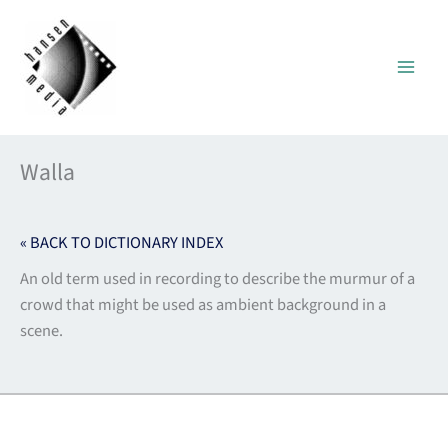
Skip
to
content
Walla
« BACK TO DICTIONARY INDEX
An old term used in recording to describe the murmur of a
crowd that might be used as ambient background in a
scene.