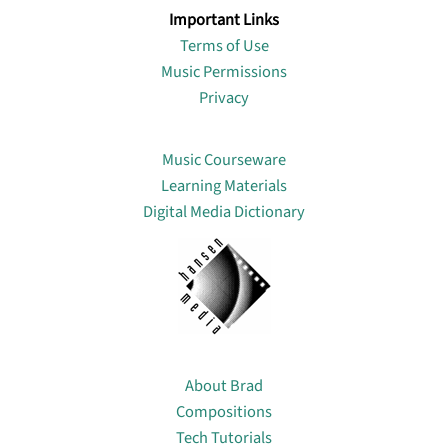
Important Links
Terms of Use
Music Permissions
Privacy
Lin
Music Courseware
Learning Materials
Digital Media Dictionary
About
About Brad
Compositions
Tech Tutorials