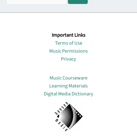
Important Links
Terms of Use
Music Permissions
Privacy
Lin
Music Courseware
Learning Materials
Digital Media Dictionary