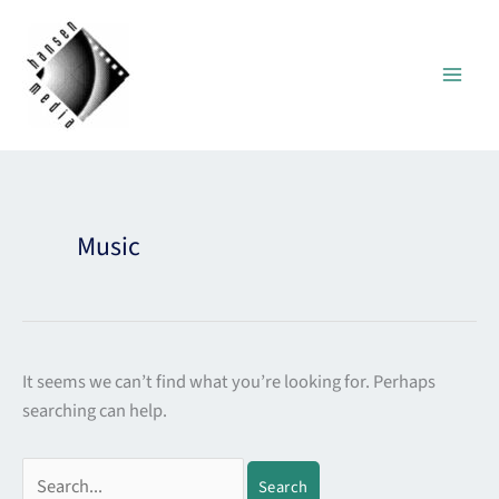
Skip
to
content
Search
for:
Music
It seems we can’t find what you’re looking for. Perhaps
searching can help.