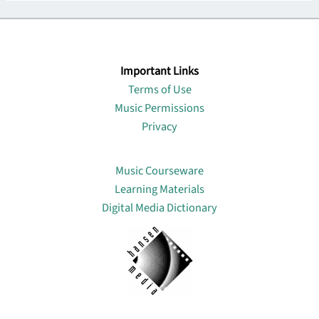
Important Links
Terms of Use
Music Permissions
Privacy
Lin
Music Courseware
Learning Materials
Digital Media Dictionary
About