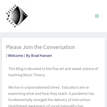
Skip
to
content
Please Join the Conversation
/
Welcome
/ By
Brad Hansen
This Blog is devoted to the fine art and sweet science of
teaching Music Theory.
We live in unprecedented times. Educators are re-
examining what and how they teach. A pandemic has
fundamentally changed the delivery of instruction.
Heightened awareness of social inequality has