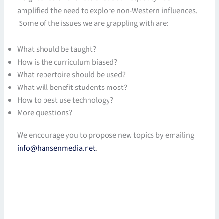
amplified the need to explore non-Western influences.
Some of the issues we are grappling with are:
What should be taught?
How is the curriculum biased?
What repertoire should be used?
What will benefit students most?
How to best use technology?
More questions?
We encourage you to propose new topics by emailing
info@hansenmedia.net
.