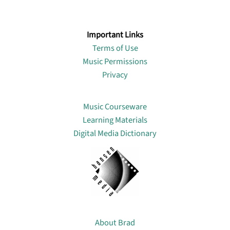
Important Links
Terms of Use
Music Permissions
Privacy
Lin
Music Courseware
Learning Materials
Digital Media Dictionary
About
About Brad