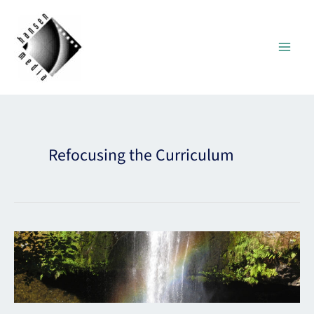
Skip
to
content
Refocusing the Curriculum
Refocusing
the
Curriculum