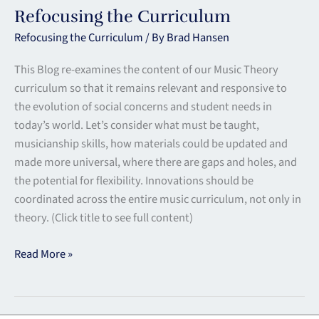
Refocusing the Curriculum
Refocusing the Curriculum
/ By
Brad Hansen
This Blog re-examines the content of our Music Theory
curriculum so that it remains relevant and responsive to
the evolution of social concerns and student needs in
today’s world. Let’s consider what must be taught,
musicianship skills, how materials could be updated and
made more universal, where there are gaps and holes, and
the potential for flexibility. Innovations should be
coordinated across the entire music curriculum, not only in
theory. (Click title to see full content)
Read More »