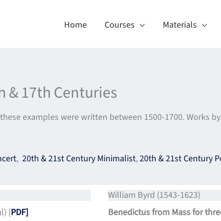
Home
Courses
Materials
h & 17th Centuries
these examples were written between 1500-1700. Works by P
ncert
,
20th & 21st Century Minimalist
,
20th & 21st Century P
William Byrd (1543-1623)
) [
PDF]
Benedictus from Mass for thre