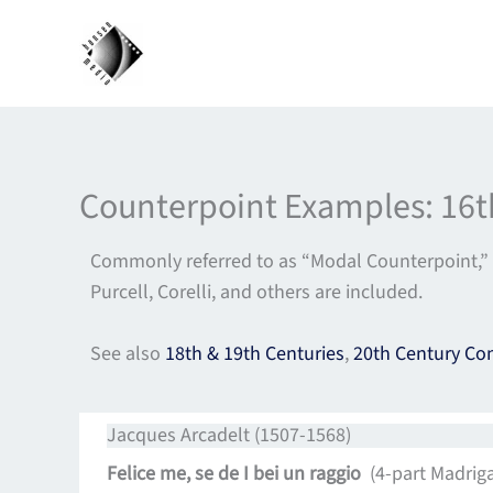
Skip
to
content
Counterpoint Examples: 16t
Commonly referred to as “Modal Counterpoint,” 
Purcell, Corelli, and others are included.
See also
18th & 19th Centuries
,
20th Century Co
Jacques Arcadelt (1507-1568)
Felice me, se de I bei un raggio
(4-part Madrigal