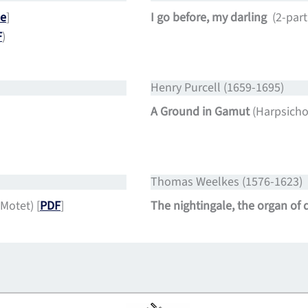
e
]
I go before, my darling
(2-par
F
)
Henry Purcell (1659-1695)
A Ground in Gamut
(Harpsichor
Thomas Weelkes (1576-1623)
 Motet) [
PDF
]
The nightingale, the organ of 