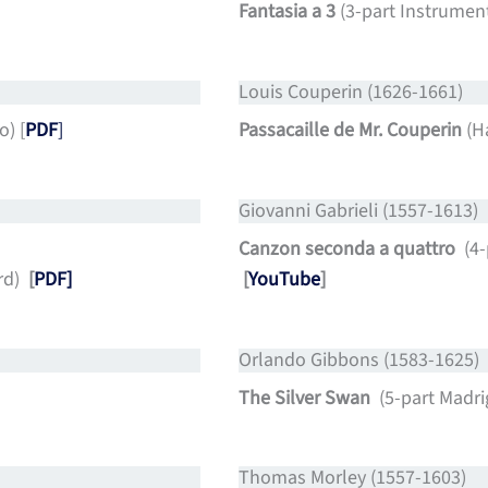
Fantasia a 3
(3-part Instrumen
Louis Couperin (1626-1661)
o) [
PDF
]
Passacaille de Mr. Couperin
(H
Giovanni Gabrieli (1557-1613)
Canzon seconda a quattro
(4
rd)
[
PDF]
[
YouTube
]
Orlando Gibbons (1583-1625)
The Silver Swan
(5-part Madrig
Thomas Morley (1557-1603)