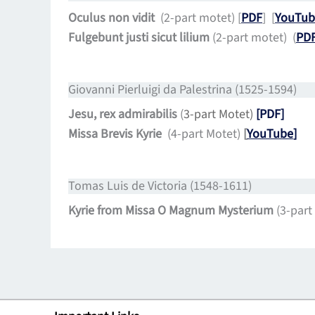
Oculus non vidit
(2-part motet) [
PDF
]
[
YouTub
Fulgebunt justi sicut lilium
(2-part motet) (
PD
Giovanni Pierluigi da Palestrina (1525-1594)
Jesu, rex admirabilis
(
3-part Motet)
[PDF]
Missa Brevis Kyrie
(4-part Motet)
[
YouTube
]
Tomas Luis de Victoria (1548-1611)
Kyrie from Missa O Magnum Mysterium
(3-part