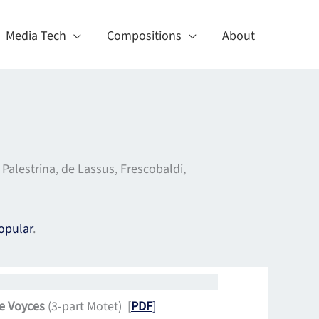
Media Tech
Compositions
About
alestrina, de Lassus, Frescobaldi,
opular
.
e Voyces
(3-part Motet) [
PDF
]