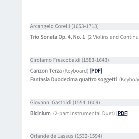
Arcangelo Corelli (1653-1713)
Trio Sonata Op. 4, No. 1
(2 Violins and Continu
Girolamo Frescobaldi (1583-1643)
Canzon Terza
(Keyboard)
[
PDF]
Fantasia Duodecima quattro soggetti
(Keyboa
Giovanni Gastoldi (1554-1609)
Bicinium
(2-part Instrumental Duet) [
PDF
]
Orlande de Lassus (1532-1594)