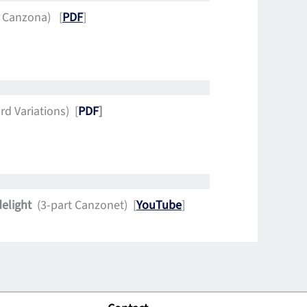
t Canzona) [
PDF
]
d Variations) [
PDF
]
delight
(3-part Canzonet) [
YouTube
]