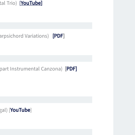
tal Trio)
[
YouTube
]
arpsichord Variations)
[PDF
]
-part Instrumental Canzona)
[
PDF]
al) [
YouTube
]