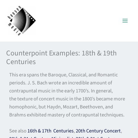
Skip
to
content
Counterpoint Examples: 18th & 19th
Centuries
This era spans the Baroque, Classical, and Romantic
periods. J. S. Bach wrote an incredible amount of
contrapuntal music in the early 1700’s. In general,
the texture of concert music in the 1800’s became more
homophonic, but Haydn, Mozart, Beethoven, and
Brahms exhibited mastery of contrapuntal techniques.
See also
16th & 17th Centuries
,
20th Century Concert
,