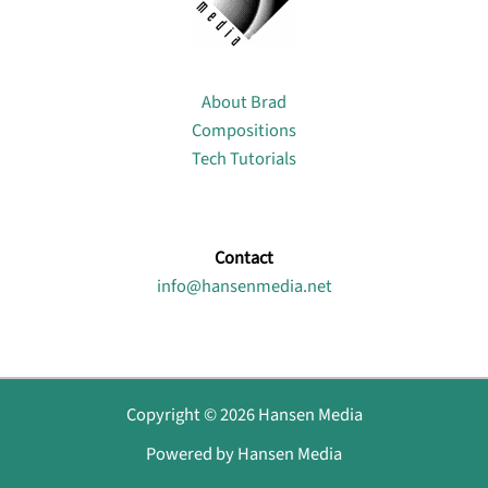
About
About Brad
Compositions
Tech Tutorials
Contact
info@hansenmedia.net
Copyright © 2026 Hansen Media
Powered by Hansen Media