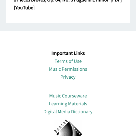
8 Pièces brèves, Op. 84, No. 6 Fugue in E minor
[PDF]
[
YouTube
]
Important Links
Terms of Use
Music Permissions
Privacy
Lin
Music Courseware
Learning Materials
Digital Media Dictionary