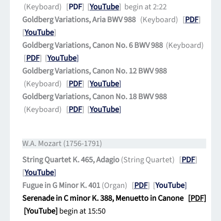
(Keyboard) [
PDF
] [
YouTube
] begin at 2:22
Goldberg Variations, Aria BWV 988
(Keyboard) [
PDF
]
[
YouTube
]
Goldberg Variations, Canon No. 6 BWV 988
(Keyboard)
[
PDF
] [
YouTube
]
Goldberg Variations, Canon No. 12 BWV 988
(Keyboard) [
PDF
] [
YouTube
]
Goldberg Variations, Canon No. 18 BWV 988
(Keyboard) [
PDF
] [
YouTube
]
W.A. Mozart (1756-1791)
String Quartet K. 465, Adagio
(String Quartet) [
PDF
]
[
YouTube
]
Fugue in G Minor K. 401
(Organ) [
PDF
] [
YouTube
]
Serenade in C minor K. 388, Menuetto in Canone [
PDF]
[
YouTube
]
begin at 15:50