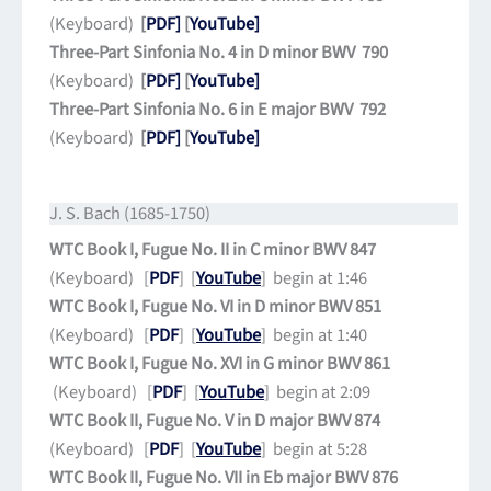
(Keyboard)
[
PDF]
[
YouTube]
Three-Part Sinfonia No. 4 in D minor BWV 790
(Keyboard)
[
PDF]
[
YouTube]
Three-Part Sinfonia No. 6 in E major BWV 792
(Keyboard)
[
PDF]
[
YouTube]
J. S. Bach (1685-1750)
WTC Book I, Fugue No. II in C minor BWV 847
(Keyboard) [
PDF
] [
YouTube
] begin at 1:46
WTC Book I, Fugue No. VI in D minor BWV 851
(Keyboard) [
PDF
] [
YouTube
] begin at 1:40
WTC Book I, Fugue No. XVI in G minor BWV 861
(Keyboard) [
PDF
] [
YouTube
] begin at 2:09
WTC Book II, Fugue No. V in D major BWV 874
(Keyboard) [
PDF
] [
YouTube
] begin at 5:28
WTC Book II, Fugue No. VII in Eb major BWV 876