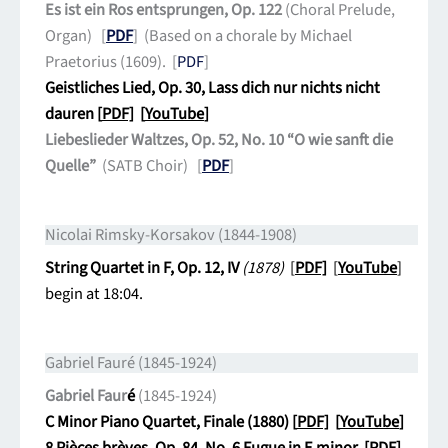
Es ist ein Ros entsprungen, Op. 122
(Choral Prelude,
Organ) [
PDF
] (Based on a chorale by Michael
Praetorius (1609). [
PDF
]
Geistliches Lied, Op. 30, Lass dich nur nichts nicht
dauren [
PDF]
[
YouTube
]
Liebeslieder Waltzes, Op. 52, No. 10 “O wie sanft die
Quelle”
(SATB Choir) [
PDF
]
Nicolai Rimsky-Korsakov (1844-1908)
String Quartet in F, Op. 12, IV
(1878)
[
PDF]
[
YouTube
]
begin at 18:04.
Gabriel Fauré (1845-1924)
Gabriel Faur
é
(1845-1924)
C Minor Piano Quartet, Finale (1880) [
PDF]
[
YouTube
]