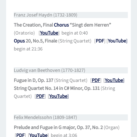
Franz Josef Haydn (1732-1809)
The Creation, Final
Chorus
“Singt dem Herren”
(Oratorio) [
YouTube
] begin at 0:40
Opus
20, No.5, Finale
(String Quartet) [
PDF
] [
YouTube
]
begin at 21:36
Ludvig van Beethoven (1770-1827)
Fugue in D, Op. 137
(String Quartet) [
PDF
] [
YouTube
]
String Quartet No. 14 in C# Minor, Op. 131
(String
Quartet) [
PDF
] [
YouTube
]
Felix Mendelssohn (1809-1847)
Prelude and Fugue in G major, Op. 37, No. 2
(Organ)
[
PDF
] [
YouTube
] begin at 3:06