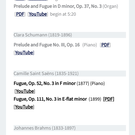
Prelude and Fugue in D minor, Op. 37, No. 3
(Organ)
[
PDF
] [
YouTube
] begin at 5:20
Clara Schumann (1819-1896)
Prelude and Fugue No. III, Op. 16
(Piano) [
PDF
]
[
YouTube
]
Camille Saint Saëns (1835-1921)
Fugue, Op. 52, No. 3 in F minor
(1877) (Piano)
[
YouTube
]
Fugue, Op. 111, No. 3 in E-flat minor
(1899)
[PDF]
[
YouTube
]
Johannes Brahms (1833-1897)