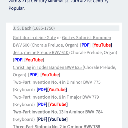
20th & 21st Century Minimalist
,
20th & 21st Century
Popular
.
J. S. Bach (1685-1750)
Gott durch deine Gute
or
Gottes Sohn ist Kommen
BWV 600
(Chorale Prelude, Organ)
[
PDF
] [
YouTube
]
J
esu, meine Freude BWV 610
(Chorale Prelude, Organ)
[
PDF
]
[
YouTube
]
Christ lag in Todes Banden BWV 625
(Chorale Prelude,
Organ)
[
PDF
] [
YouTube
]
Two-Part Invention No. 4 in D minor BWV 775
(Keyboard)
[
PDF
]
[
YouTube
]
Two-Part Invention No. 8 in F major BWV 779
(Keyboard)
[
PDF
]
[
YouTube
]
Two-Part Invention No. 13 in A minor BWV 784
(Keyboard)
[
PDF]
[YouTube
]
Three-Part Sinfonia No. 2 in C minor BWV 788