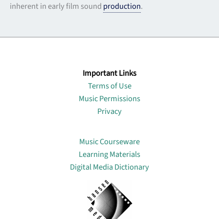
inherent in early film sound
production
.
Important Links
Terms of Use
Music Permissions
Privacy
Lin
Music Courseware
Learning Materials
Digital Media Dictionary