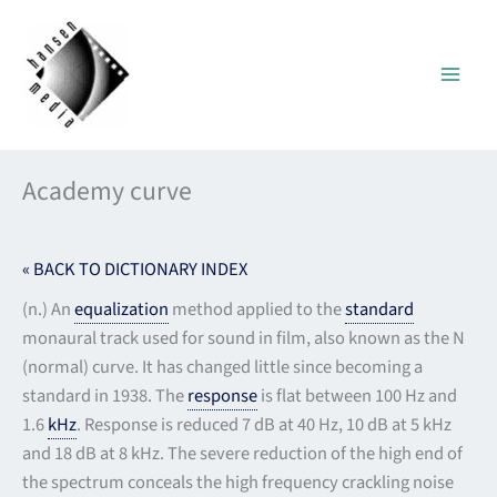
Skip
to
content
Academy curve
« BACK TO DICTIONARY INDEX
(n.) An
equalization
method applied to the
standard
monaural track used for sound in film, also known as the N
(normal) curve. It has changed little since becoming a
standard in 1938. The
response
is flat between 100 Hz and
1.6
kHz
. Response is reduced 7 dB at 40 Hz, 10 dB at 5 kHz
and 18 dB at 8 kHz. The severe reduction of the high end of
the spectrum conceals the high frequency crackling noise