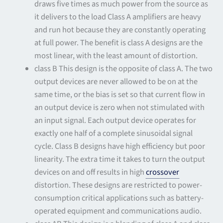
draws five times as much power from the source as
it delivers to the load Class A amplifiers are heavy
and run hot because they are constantly operating
at full power. The benefit is class A designs are the
most linear, with the least amount of distortion.
class B This design is the opposite of class A. The two
output devices are never allowed to be on at the
same time, or the bias is set so that current flow in
an output device is zero when not stimulated with
an input signal. Each output device operates for
exactly one half of a complete sinusoidal signal
cycle. Class B designs have high efficiency but poor
linearity. The extra time it takes to turn the output
devices on and off results in high
crossover
distortion. These designs are restricted to power-
consumption critical applications such as battery-
operated equipment and communications audio.