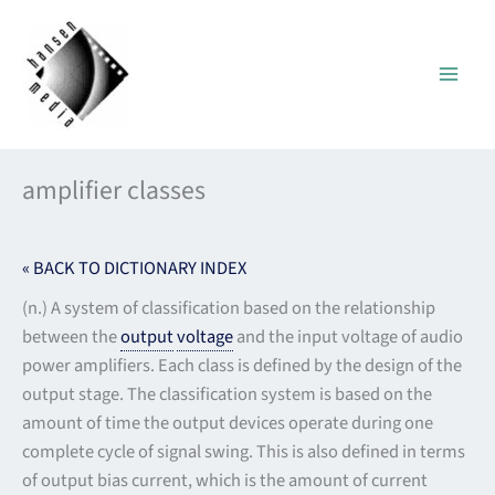
Skip
to
content
amplifier classes
« BACK TO DICTIONARY INDEX
(n.) A system of classification based on the relationship
between the
output
voltage
and the input voltage of audio
power amplifiers. Each class is defined by the design of the
output stage. The classification system is based on the
amount of time the output devices operate during one
complete cycle of signal swing. This is also defined in terms
of output bias current, which is the amount of current