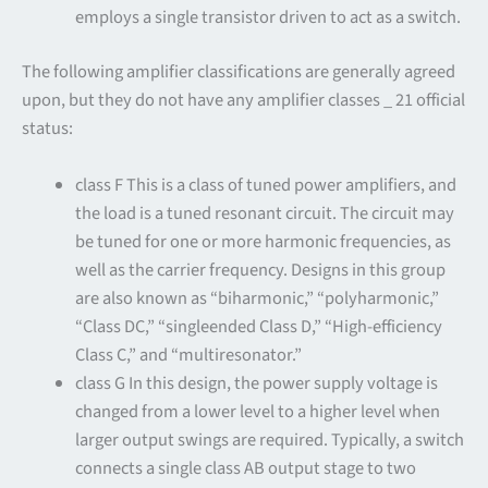
employs a single transistor driven to act as a switch.
The following amplifier classifications are generally agreed
upon, but they do not have any amplifier classes _ 21 official
status:
class F This is a class of tuned power amplifiers, and
the load is a tuned resonant circuit. The circuit may
be tuned for one or more harmonic frequencies, as
well as the carrier frequency. Designs in this group
are also known as “biharmonic,” “polyharmonic,”
“Class DC,” “singleended Class D,” “High-efficiency
Class C,” and “multiresonator.”
class G In this design, the power supply voltage is
changed from a lower level to a higher level when
larger output swings are required. Typically, a switch
connects a single class AB output stage to two