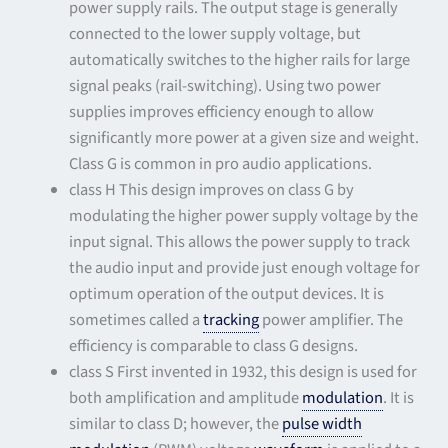
power supply rails. The output stage is generally
connected to the lower supply voltage, but
automatically switches to the higher rails for large
signal peaks (rail-switching). Using two power
supplies improves efficiency enough to allow
significantly more power at a given size and weight.
Class G is common in pro audio applications.
class H This design improves on class G by
modulating the higher power supply voltage by the
input signal. This allows the power supply to track
the audio input and provide just enough voltage for
optimum operation of the output devices. It is
sometimes called a
tracking
power amplifier. The
efficiency is comparable to class G designs.
class S First invented in 1932, this design is used for
both amplification and amplitude
modulation
. It is
similar to class D; however, the
pulse width