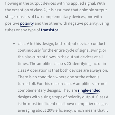
flowing in the output devices with no applied signal. With
the exception of class A, it is assumed that a simple output
stage consists of two complementary devices, one with
positive
polarity
and the other with negative polarity, using
tubes or any type of
transistor
.
class A In this design, both output devices conduct
continuously for the entire cycle of signal swing, or
the bias current flows in the output devices at all
times. The amplifier classes 20 identifying factor in
class A operation is that both devices are always on.
There is no condition where one or the other is
turned off. For this reason class A amplifiers are not
complementary designs. They are
single-ended
designs with a single type of polarity output. Class A
is the most inefficient of all power amplifier designs,
averaging about 20% efficiency, which means that it