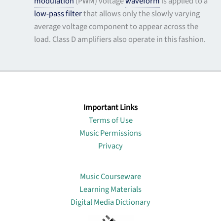
modulation
(PWM) voltage
waveform
is applied to a
low-pass filter
that allows only the slowly varying
average voltage component to appear across the
load. Class D amplifiers also operate in this fashion.
Important Links
Terms of Use
Music Permissions
Privacy
Lin
Music Courseware
Learning Materials
Digital Media Dictionary