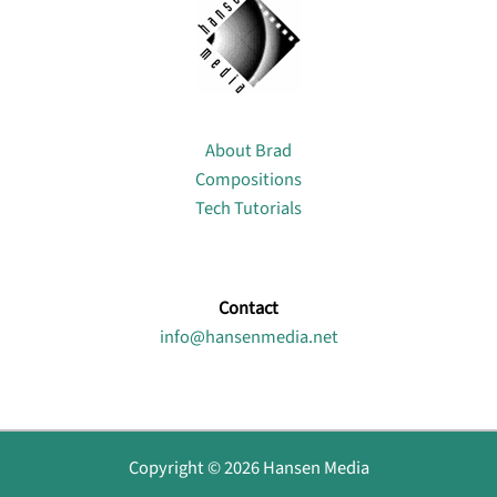
About
About Brad
Compositions
Tech Tutorials
Contact
info@hansenmedia.net
Copyright © 2026 Hansen Media