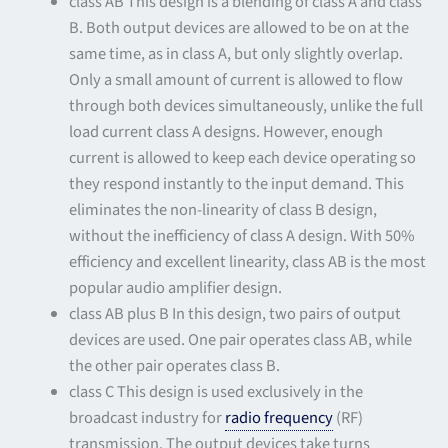
class AB This design is a blending of class A and class
B. Both output devices are allowed to be on at the
same time, as in class A, but only slightly overlap.
Only a small amount of current is allowed to flow
through both devices simultaneously, unlike the full
load current class A designs. However, enough
current is allowed to keep each device operating so
they respond instantly to the input demand. This
eliminates the non-linearity of class B design,
without the inefficiency of class A design. With 50%
efficiency and excellent linearity, class AB is the most
popular audio amplifier design.
class AB plus B In this design, two pairs of output
devices are used. One pair operates class AB, while
the other pair operates class B.
class C This design is used exclusively in the
broadcast industry for
radio frequency
(RF)
transmission. The output devices take turns