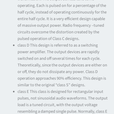
operating. Each is pulsed on for a percentage of the
half cycle, instead of operating continuously for the
entire half cycle. It is a very efficient design capable
of massive output power. Radio frequency –tuned
circuits overcome the distortion created by the
pulsed operation of Class C designs.
class D This design is referred to as a switching
power amplifier. The output devices are rapidly
switched on and off several times for each cycle.
Theoretically, since the output devices are either on
or off, they do not dissipate any power. Class D
operation approaches 90% efficiency. This design is
similar to the original “class S” designs.
class E This class is designed for rectangular input
pulses, not sinusoidal audio waveforms. The output
load is a tuned circuit, with the output voltage
resembling a damped single pulse. Normally, class E