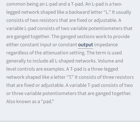
common being an L-pad and a T-pad. An L-pad is a two-
legged network shaped like a backward letter “L.” It usually
consists of two resistors that are fixed or adjustable. A
variable L-pad consists of two variable potentiometers that
are ganged together. The ganged sections work to provide
either constant input or constant
output
impedance
regardless of the attenuation setting. The term is used
generally to include all L-shaped networks. Volume and
level controls are examples. A T-pad is a three-legged
network shaped like a letter “T.” It consists of three resistors
that are fixed or adjustable. A variable T-pad consists of two
or three variable potentiometers that are ganged together.
Also known as a “pad.”