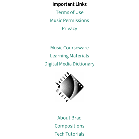
Important Links
Terms of Use
Music Permissions
Privacy
Lin
Music Courseware
Learning Materials
Digital Media Dictionary
About
About Brad
Compositions
Tech Tutorials