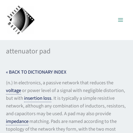
Skip
to
content
attenuator pad
« BACK TO DICTIONARY INDEX
(n.) In electronics, a passive network that reduces the
voltage
or power level of a signal with negligible distortion,
but with
insertion loss
. It is typically a simple resistive
network, although any combination of inductors, resistors,
and capacitors may be used. A pad may also provide
impedance
matching. Pads are named according to the
topology of the network they form, with the two most