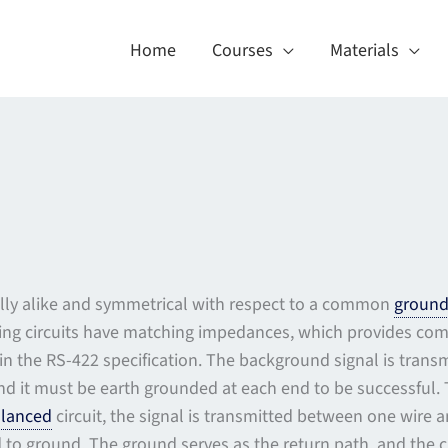
Home
Courses
Materials
ically alike and symmetrical with respect to a common
groun
ving circuits have matching impedances, which provides co
in the RS-422 specification. The background signal is tran
and it must be earth grounded at each end to be successful. 
lanced
circuit, the signal is transmitted between one wire a
to ground. The ground serves as the return path, and the cir