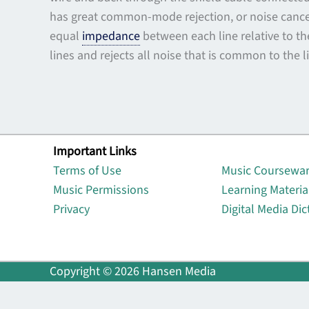
has great common-mode rejection, or noise cancel
equal
impedance
between each line relative to th
lines and rejects all noise that is common to the l
Important Links
Lin
Terms of Use
Music Coursewa
Music Permissions
Learning Materia
Privacy
Digital Media Dic
Copyright © 2026 Hansen Media