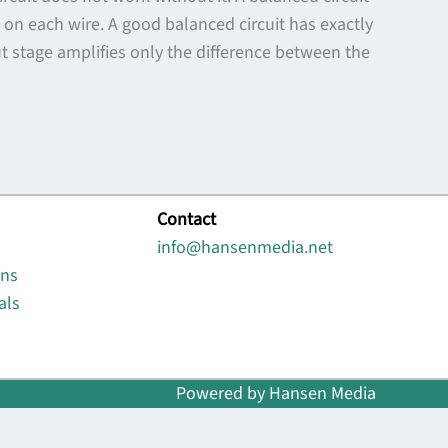
n each wire. A good balanced circuit has exactly
ut stage amplifies only the difference between the
Contact
info@hansenmedia.net
ons
als
Powered by Hansen Media