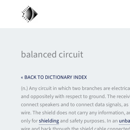
Skip
to
content
balanced circuit
« BACK TO DICTIONARY INDEX
(n.) Any circuit in which two branches are electr
and oppositely with respect to ground. The recei
connect speakers and to connect data signals, as 
wire. The shield does not carry any information, 
only for
shielding
and safety purposes. In an
unba
wire and back through the shield cable connected 