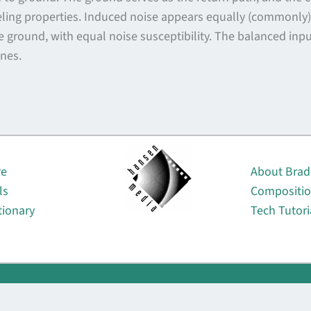
ing properties. Induced noise appears equally (commonly) o
e ground, with equal noise susceptibility. The balanced inp
ines.
About
re
About Brad
ls
Compositi
tionary
Tech Tutori