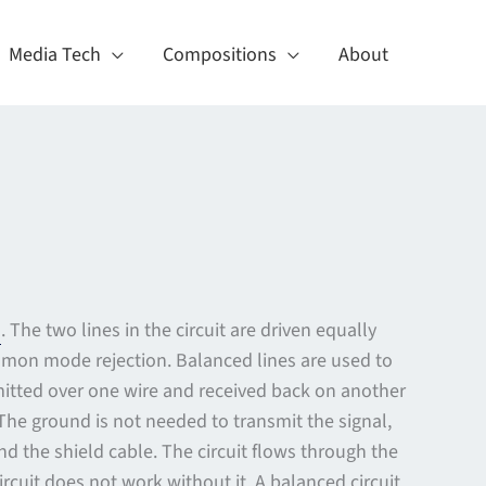
Media Tech
Compositions
About
d
. The two lines in the circuit are driven equally
mmon mode rejection. Balanced lines are used to
smitted over one wire and received back on another
The ground is not needed to transmit the signal,
nd the shield cable. The circuit flows through the
cuit does not work without it. A balanced circuit