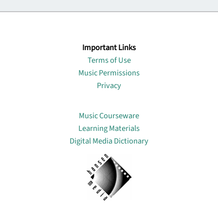
Important Links
Terms of Use
Music Permissions
Privacy
Lin
Music Courseware
Learning Materials
Digital Media Dictionary
About