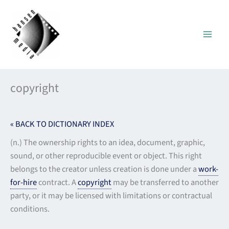
Skip
to
content
copyright
« BACK TO DICTIONARY INDEX
(n.) The ownership rights to an idea, document, graphic,
sound, or other reproducible event or object. This right
belongs to the creator unless creation is done under a
work-
for-hire
contract. A
copyright
may be transferred to another
party, or it may be licensed with limitations or contractual
conditions.