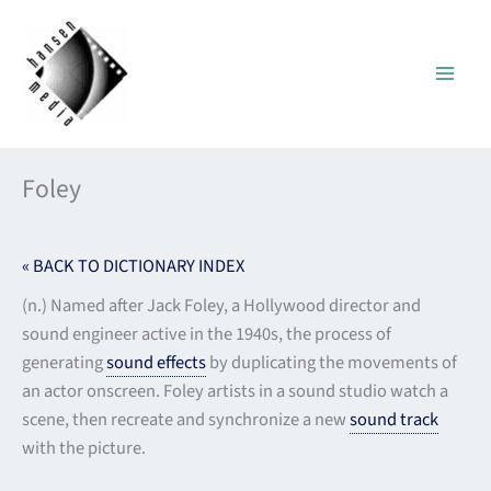
Skip
to
content
Foley
« BACK TO DICTIONARY INDEX
(n.) Named after Jack Foley, a Hollywood director and
sound engineer active in the 1940s, the process of
generating
sound effects
by duplicating the movements of
an actor onscreen. Foley artists in a sound studio watch a
scene, then recreate and synchronize a new
sound track
with the picture.