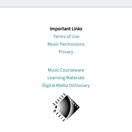
Important Links
Terms of Use
Music Permissions
Privacy
Lin
Music Courseware
Learning Materials
Digital Media Dictionary
About