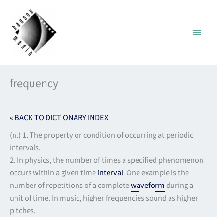
Skip
to
content
frequency
« BACK TO DICTIONARY INDEX
(n.) 1. The property or condition of occurring at periodic
intervals.
2. In physics, the number of times a specified phenomenon
occurs within a given time
interval
. One example is the
number of repetitions of a complete
waveform
during a
unit of time. In music, higher frequencies sound as higher
pitches.