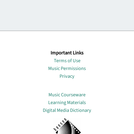
Important Links
Terms of Use
Music Permissions
Privacy
Lin
Music Courseware
Learning Materials
Digital Media Dictionary