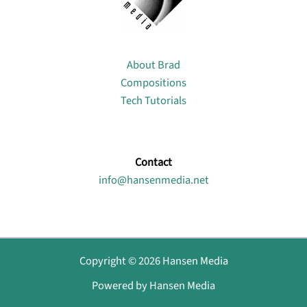
About
About Brad
Compositions
Tech Tutorials
Contact
info@hansenmedia.net
Copyright © 2026 Hansen Media
Powered by Hansen Media