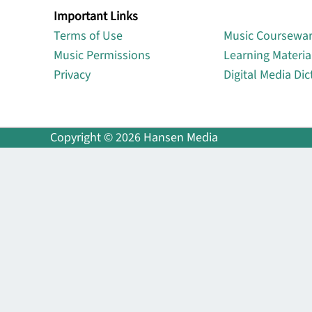
Important Links
Lin
Terms of Use
Music Coursewa
Music Permissions
Learning Materia
Privacy
Digital Media Dic
Copyright © 2026 Hansen Media