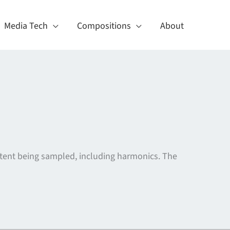
Media Tech
Compositions
About
tent being sampled, including harmonics. The