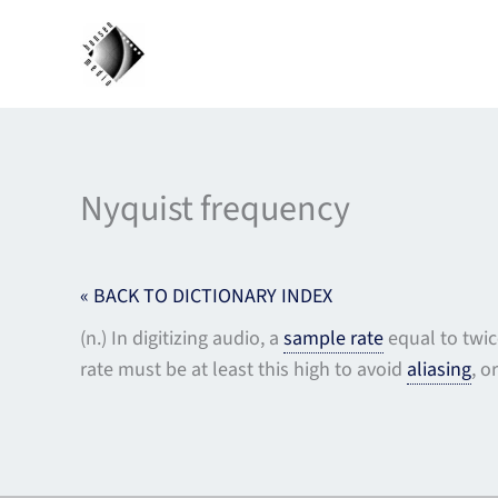
Skip
to
content
Nyquist frequency
« BACK TO DICTIONARY INDEX
(n.) In digitizing audio, a
sample rate
equal to twic
rate must be at least this high to avoid
aliasing
, o