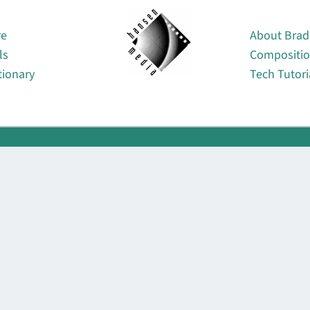
About
re
About Brad
ls
Compositi
tionary
Tech Tutori