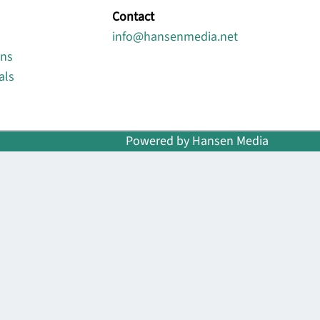
Contact
info@hansenmedia.net
ons
als
Powered by Hansen Media