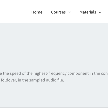
Home
Courses
Materials
e the speed of the highest-frequency component in the con
r foldover, in the sampled audio file.