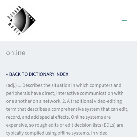
Skip
to
content
online
« BACK TO DICTIONARY INDEX
(adj.) 1. Describes the situation in which computers and
peripherals have direct, interactive communication with
one another on a network. 2. A traditional video-editing
term that describes a comprehensive system that can edit,
record, and add special effects. Online systems are
expensive, so rough edits or edit decision lists (EDLs) are
typically compiled using offline systems. In video