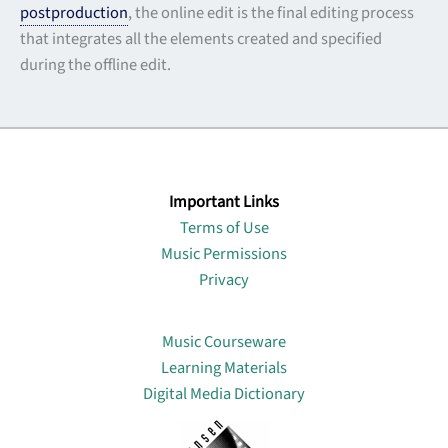
postproduction
, the online edit is the final editing process
that integrates all the elements created and specified
during the offline edit.
Important Links
Terms of Use
Music Permissions
Privacy
Lin
Music Courseware
Learning Materials
Digital Media Dictionary