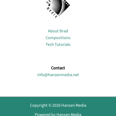
About
About Brad
Compositions
Tech Tutorials
Contact
info@hansenmedia.net
Copyright © 2026 Hansen Media
Powered by Hansen Media