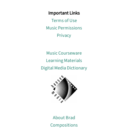
Important Links
Terms of Use
Music Permissions
Privacy
Lin
Music Courseware
Learning Materials
Digital Media Dictionary
About
About Brad
Compositions