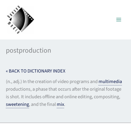
Skip
to
content
postproduction
« BACK TO DICTIONARY INDEX
(n., adj.) In the creation of video programs and
multimedia
productions, a phase that occurs after the original footage
is shot. It includes offline and online editing, compositing,
sweetening
, and the final
mix
.