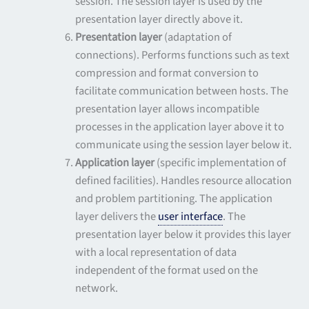
session. The session layer is used by the
presentation layer directly above it.
Presentation layer
(adaptation of
connections). Performs functions such as text
compression and format conversion to
facilitate communication between hosts. The
presentation layer allows incompatible
processes in the application layer above it to
communicate using the session layer below it.
Application layer
(specific implementation of
defined facilities). Handles resource allocation
and problem partitioning. The application
layer delivers the
user interface
. The
presentation layer below it provides this layer
with a local representation of data
independent of the format used on the
network.