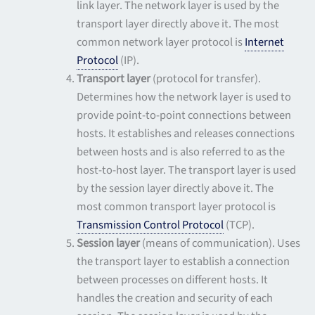
link layer. The network layer is used by the
transport layer directly above it. The most
common network layer protocol is
Internet
Protocol
(IP).
Transport layer
(protocol for transfer).
Determines how the network layer is used to
provide point-to-point connections between
hosts. It establishes and releases connections
between hosts and is also referred to as the
host-to-host layer. The transport layer is used
by the session layer directly above it. The
most common transport layer protocol is
Transmission Control Protocol
(TCP).
Session layer
(means of communication). Uses
the transport layer to establish a connection
between processes on different hosts. It
handles the creation and security of each