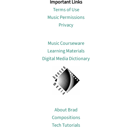
Important Links
Terms of Use
Music Permissions
Privacy
Lin
Music Courseware
Learning Materials
Digital Media Dictionary
About
About Brad
Compositions
Tech Tutorials