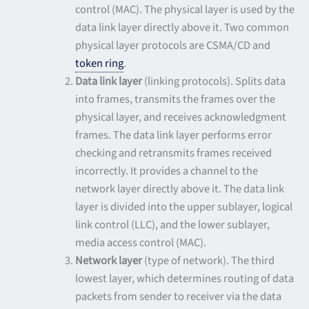
control (MAC). The physical layer is used by the
data link layer directly above it. Two common
physical layer protocols are CSMA/CD and
token ring
.
Data link layer
(linking protocols). Splits data
into frames, transmits the frames over the
physical layer, and receives acknowledgment
frames. The data link layer performs error
checking and retransmits frames received
incorrectly. It provides a channel to the
network layer directly above it. The data link
layer is divided into the upper sublayer, logical
link control (LLC), and the lower sublayer,
media access control (MAC).
Network layer
(type of network). The third
lowest layer, which determines routing of data
packets from sender to receiver via the data