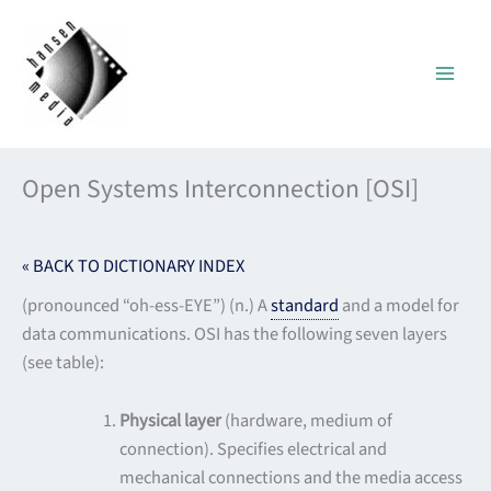
Skip
to
content
Open Systems Interconnection [OSI]
« BACK TO DICTIONARY INDEX
(pronounced “oh-ess-EYE”) (n.) A
standard
and a model for
data communications. OSI has the following seven layers
(see table):
Physical layer
(hardware, medium of
connection). Specifies electrical and
mechanical connections and the media access