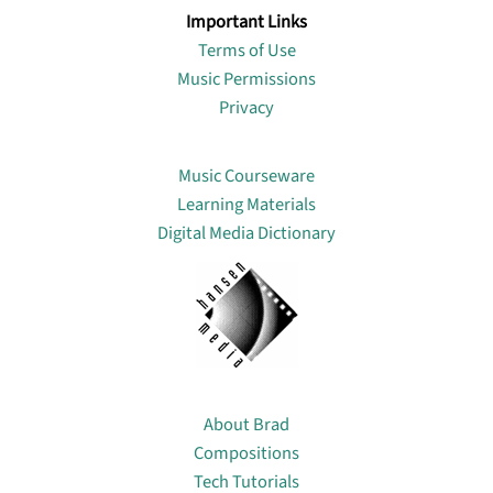
Important Links
Terms of Use
Music Permissions
Privacy
Lin
Music Courseware
Learning Materials
Digital Media Dictionary
About
About Brad
Compositions
Tech Tutorials