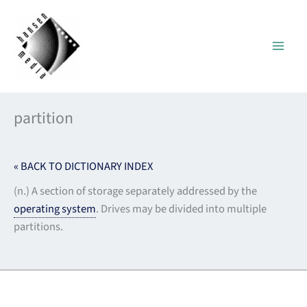
Skip
to
content
partition
« BACK TO DICTIONARY INDEX
(n.) A section of storage separately addressed by the
operating system
. Drives may be divided into multiple
partitions.