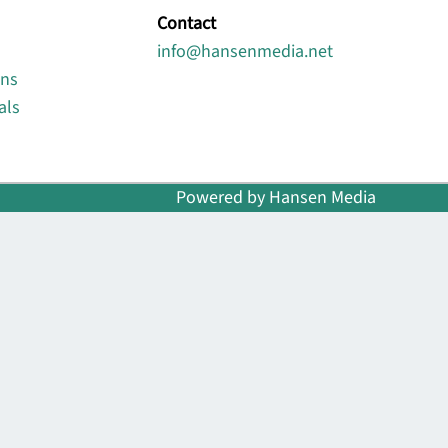
Contact
info@hansenmedia.net
ons
als
Powered by Hansen Media