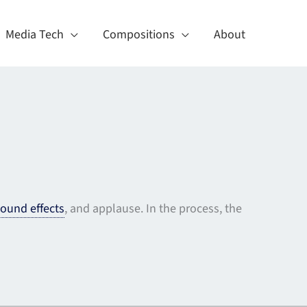
Media Tech
Compositions
About
ound effects
, and applause. In the process, the