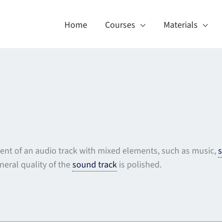
Home
Courses
Materials
ent of an audio track with mixed elements, such as music,
s
neral quality of the
sound track
is polished.