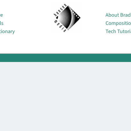
About
re
About Brad
ls
Compositi
tionary
Tech Tutori