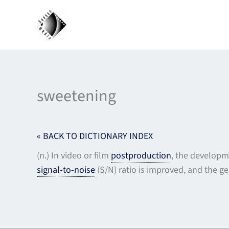
Skip
to
content
sweetening
« BACK TO DICTIONARY INDEX
(n.) In video or film
postproduction
, the developm
signal-to-noise
(S/N) ratio is improved, and the ge