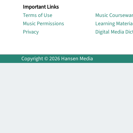
Important Links
Lin
Terms of Use
Music Coursewa
Music Permissions
Learning Materia
Privacy
Digital Media Dic
Copyright © 2026 Hansen Media