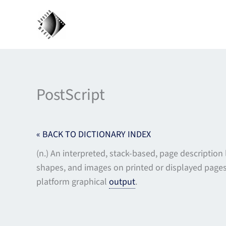
Skip
to
content
PostScript
« BACK TO DICTIONARY INDEX
(n.) An interpreted, stack-based, page descriptio
shapes, and images on printed or displayed pages 
platform graphical
output
.