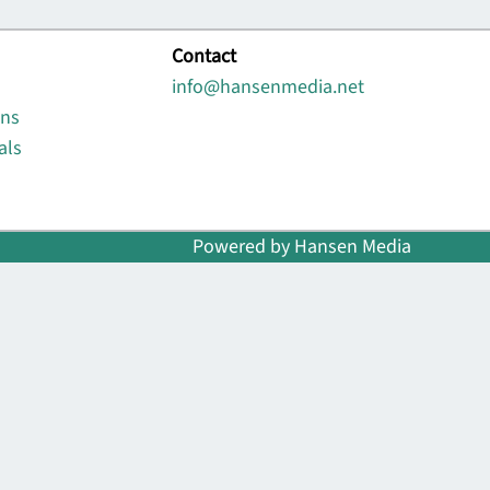
Contact
info@hansenmedia.net
ons
als
Powered by Hansen Media