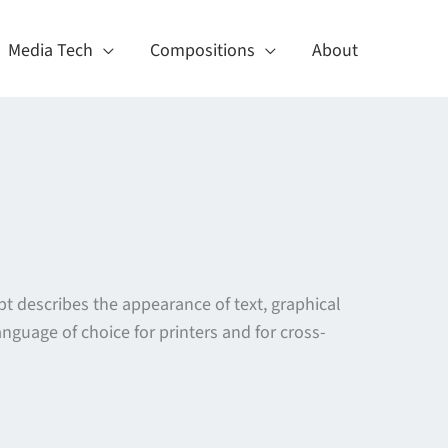
Media Tech
Compositions
About
t describes the appearance of text, graphical
guage of choice for printers and for cross-