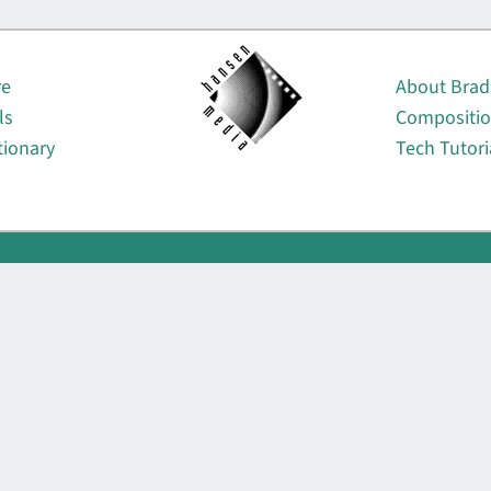
About
re
About Brad
ls
Compositi
tionary
Tech Tutori