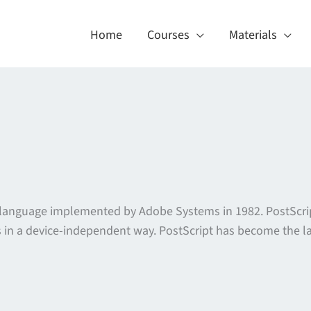
Home
Courses
Materials
n language implemented by Adobe Systems in 1982. PostScrip
in a device-independent way. PostScript has become the lan