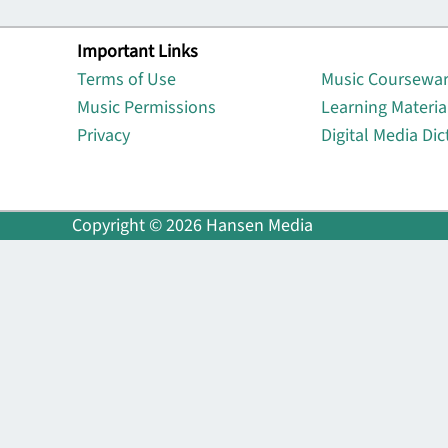
Important Links
Lin
Terms of Use
Music Coursewa
Music Permissions
Learning Materia
Privacy
Digital Media Dic
Copyright © 2026 Hansen Media