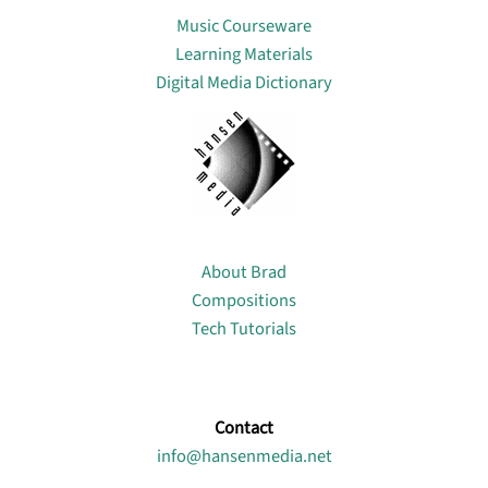
Music Courseware
Learning Materials
Digital Media Dictionary
About
About Brad
Compositions
Tech Tutorials
Contact
info@hansenmedia.net