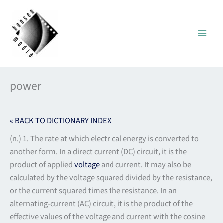
Skip
to
content
power
« BACK TO DICTIONARY INDEX
(n.) 1. The rate at which electrical energy is converted to
another form. In a direct current (DC) circuit, it is the
product of applied
voltage
and current. It may also be
calculated by the voltage squared divided by the resistance,
or the current squared times the resistance. In an
alternating-current (AC) circuit, it is the product of the
effective values of the voltage and current with the cosine