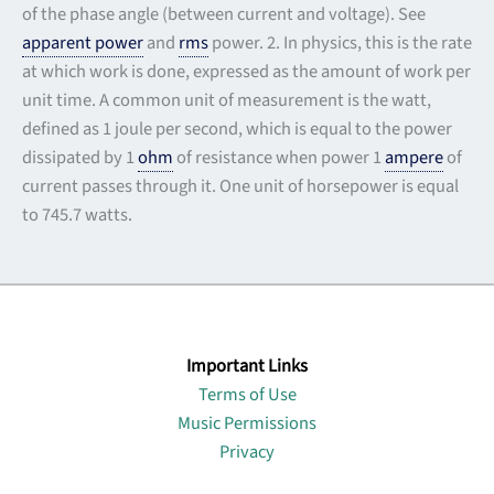
of the phase angle (between current and voltage). See
apparent power
and
rms
power. 2. In physics, this is the rate
at which work is done, expressed as the amount of work per
unit time. A common unit of measurement is the watt,
defined as 1 joule per second, which is equal to the power
dissipated by 1
ohm
of resistance when power 1
ampere
of
current passes through it. One unit of horsepower is equal
to 745.7 watts.
Important Links
Terms of Use
Music Permissions
Privacy
Lin