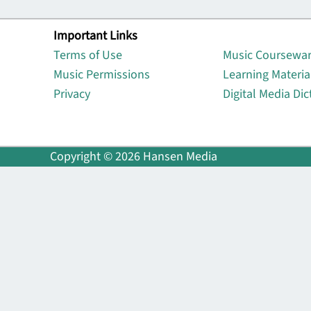
Important Links
Lin
Terms of Use
Music Coursewa
Music Permissions
Learning Materia
Privacy
Digital Media Dic
Copyright © 2026 Hansen Media