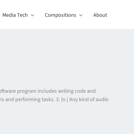
Media Tech
Compositions
About
software program includes writing code and
s and performing tasks. 3. (n.) Any kind of audio