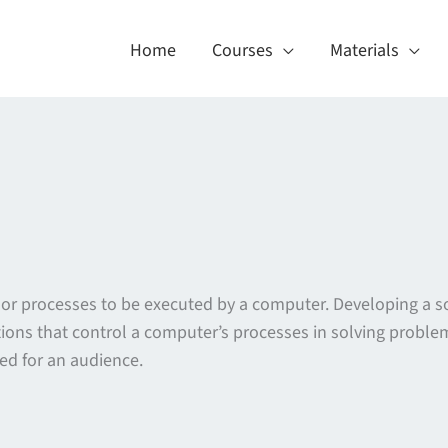
Home
Courses
Materials
ns or processes to be executed by a computer. Developing a 
ctions that control a computer’s processes in solving problem
red for an audience.