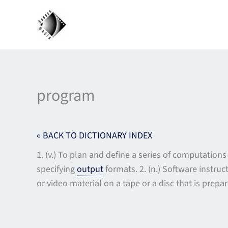
Skip
to
content
program
« BACK TO DICTIONARY INDEX
1. (v.) To plan and define a series of computatio
specifying
output
formats. 2. (n.) Software instru
or video material on a tape or a disc that is prepa