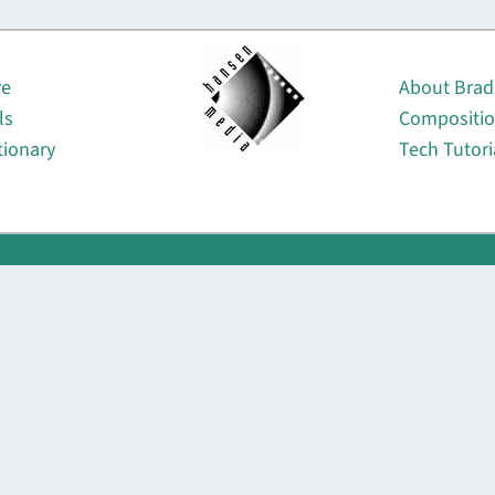
About
re
About Brad
ls
Compositi
tionary
Tech Tutori