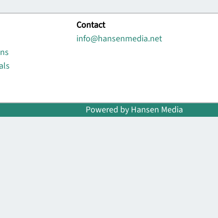
Contact
info@hansenmedia.net
ons
als
Powered by Hansen Media