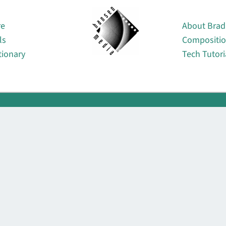
About
re
About Brad
ls
Compositi
tionary
Tech Tutori