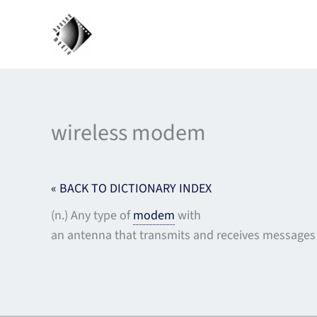
Skip
to
content
wireless modem
« BACK TO DICTIONARY INDEX
(n.) Any type of
modem
with
an antenna that transmits and receives messages 