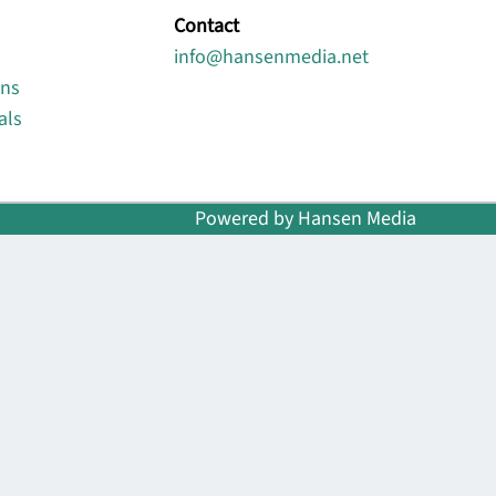
Contact
info@hansenmedia.net
ons
als
Powered by Hansen Media