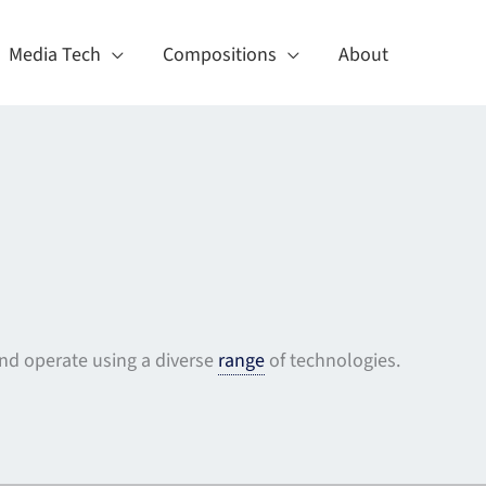
Media Tech
Compositions
About
d operate using a diverse
range
of technologies.