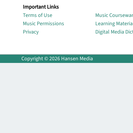
Important Links
Lin
Terms of Use
Music Coursewa
Music Permissions
Learning Materia
Privacy
Digital Media Dic
Copyright © 2026 Hansen Media