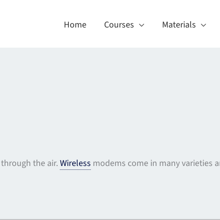
Home
Courses
Materials
through the air.
Wireless
modems come in many varieties an