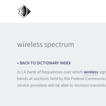
Skip
to
content
wireless spectrum
« BACK TO DICTIONARY INDEX
(n.) A band of frequencies over which
wireless
sign
bands at auctions held by the Federal Communica
service providers will be able to increase transm