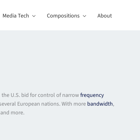
Media Tech
Compositions
About
 the U.S. bid for control of narrow
frequency
 several European nations. With more
bandwidth
,
s and more.