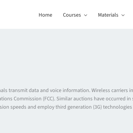
Home
Courses
Materials
als transmit data and voice information. Wireless carriers in
tions Commission (FCC). Similar auctions have occurred in
ission speeds and employ third generation (3G) technologie