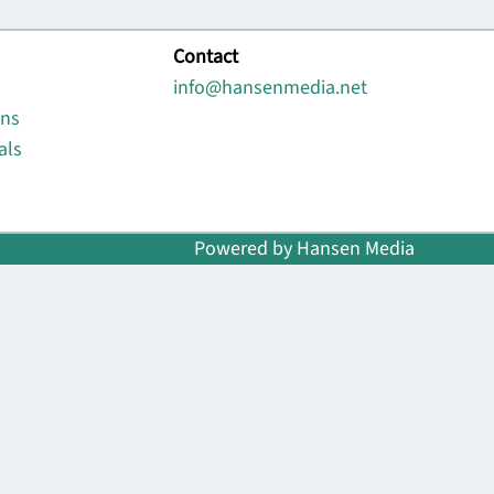
Contact
info@hansenmedia.net
ons
als
Powered by Hansen Media