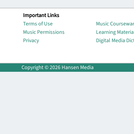
Important Links
Lin
Terms of Use
Music Coursewa
Music Permissions
Learning Materia
Privacy
Digital Media Dic
Copyright © 2026 Hansen Media