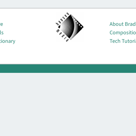
About
re
About Brad
ls
Compositi
tionary
Tech Tutori