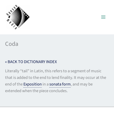
Skip
to
content
Coda
« BACK TO DICTIONARY INDEX
Literally “tail” in Latin, this refers to a segment of music
that is added to the end to lend finality. It may occur at the
end of the
Exposition
in a
sonata form
, and may be
extended when the piece concludes.