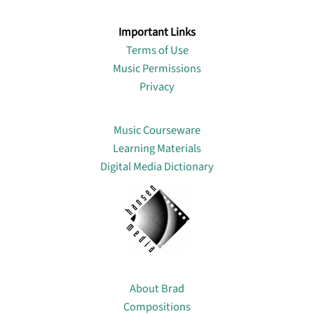
Important Links
Terms of Use
Music Permissions
Privacy
Lin
Music Courseware
Learning Materials
Digital Media Dictionary
About
About Brad
Compositions