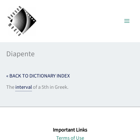
Skip
to
content
Diapente
« BACK TO DICTIONARY INDEX
The
interval
of a 5th in Greek.
Important Links
Terms of Use