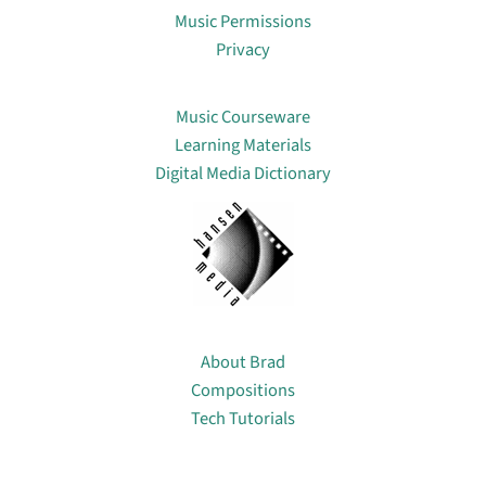
Music Permissions
Privacy
Lin
Music Courseware
Learning Materials
Digital Media Dictionary
About
About Brad
Compositions
Tech Tutorials