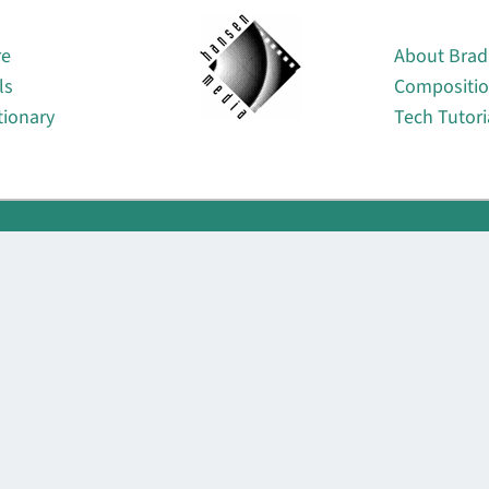
About
re
About Brad
ls
Compositi
tionary
Tech Tutori