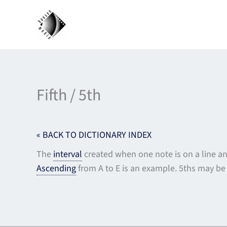
Skip
to
content
Fifth / 5th
« BACK TO DICTIONARY INDEX
The
interval
created when one note is on a line and
Ascending
from A to E is an example. 5ths may be