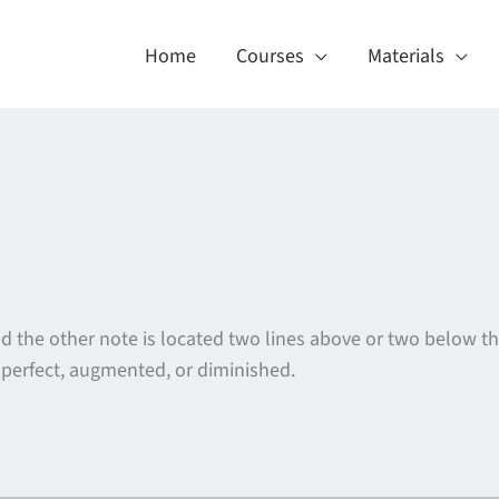
Home
Courses
Materials
 the other note is located two lines above or two below the 
 perfect, augmented, or diminished.