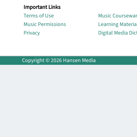
Important Links
Lin
Terms of Use
Music Coursewa
Music Permissions
Learning Materia
Privacy
Digital Media Dic
Copyright © 2026 Hansen Media