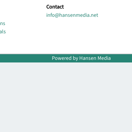
Contact
info@hansenmedia.net
ons
als
Powered by Hansen Media