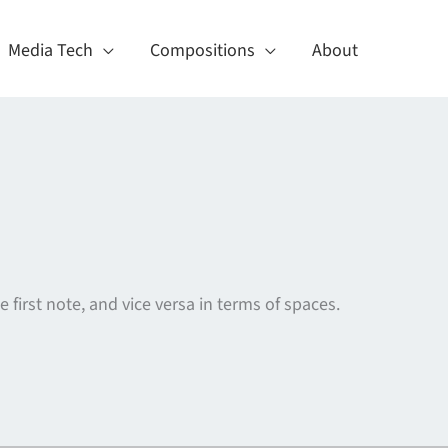
Media Tech
Compositions
About
first note, and vice versa in terms of spaces.