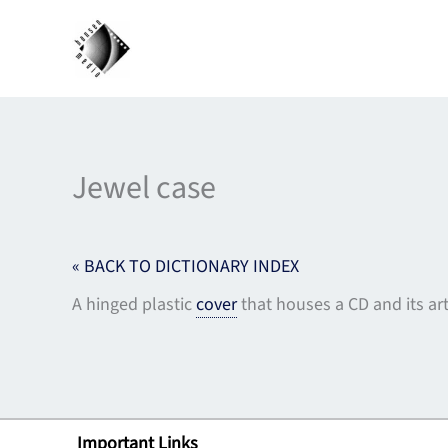
Skip
to
content
Jewel case
« BACK TO DICTIONARY INDEX
A hinged plastic
cover
that houses a CD and its ar
Important Links
Lin