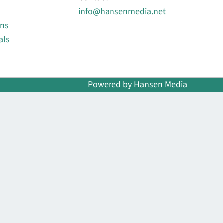
info@hansenmedia.net
ons
als
Powered by Hansen Media