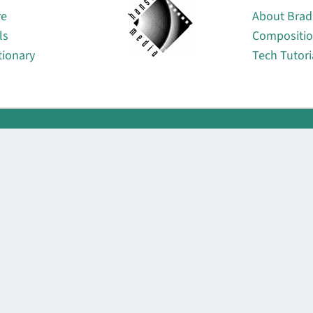
re
About Brad
ls
Compositi
tionary
Tech Tutori