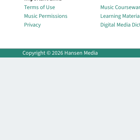
Terms of Use
Music Coursewa
Music Permissions
Learning Materia
Privacy
Digital Media Dic
Copyright © 2026 Hansen Media