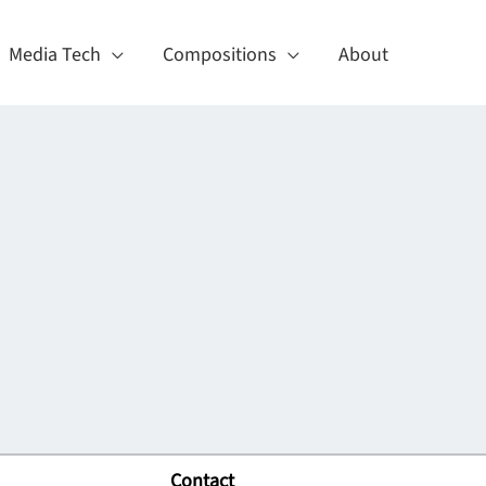
Media Tech
Compositions
About
Contact