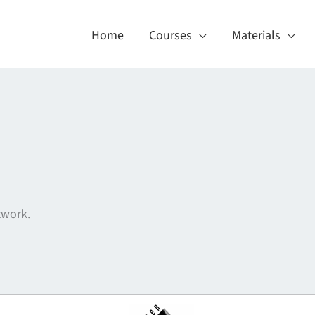
Home
Courses
Materials
twork.
About