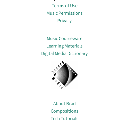
Terms of Use
Music Permissions
Privacy
Lin
Music Courseware
Learning Materials
Digital Media Dictionary
About
About Brad
Compositions
Tech Tutorials