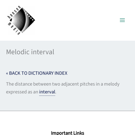
Skip
to
content
Melodic interval
« BACK TO DICTIONARY INDEX
The distance between two adjacent pitches in a melody
expressed as an
interval
.
Important Links