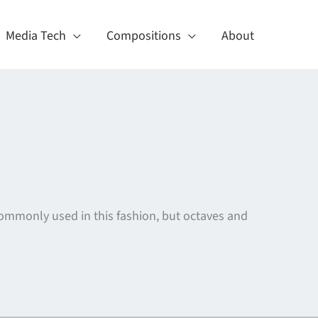
Media Tech
Compositions
About
ommonly used in this fashion, but octaves and