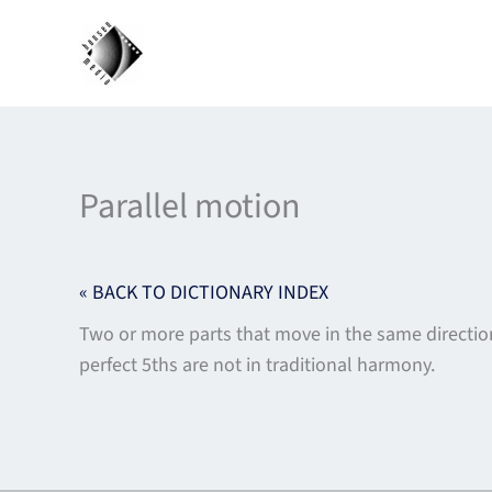
Skip
to
content
Parallel motion
« BACK TO DICTIONARY INDEX
Two or more parts that move in the same directi
perfect 5ths are not in traditional harmony.