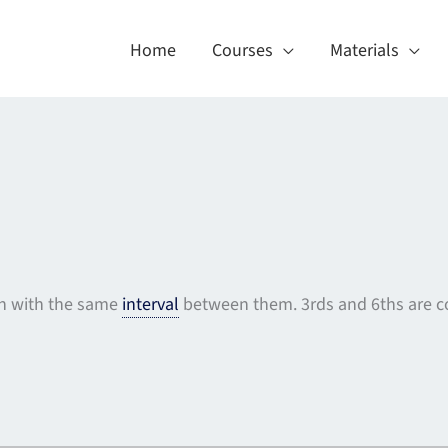
Home
Courses
Materials
on with the same
interval
between them. 3rds and 6ths are c