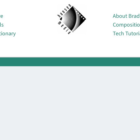
About
re
About Brad
ls
Compositi
tionary
Tech Tutori