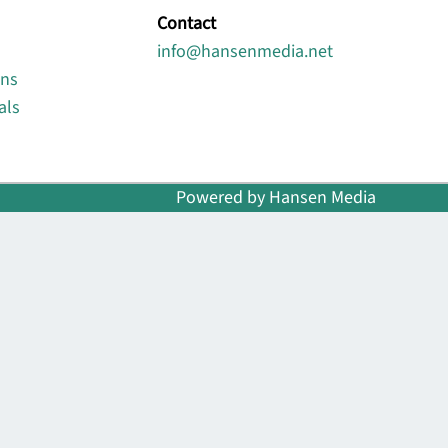
Contact
info@hansenmedia.net
ons
als
Powered by Hansen Media