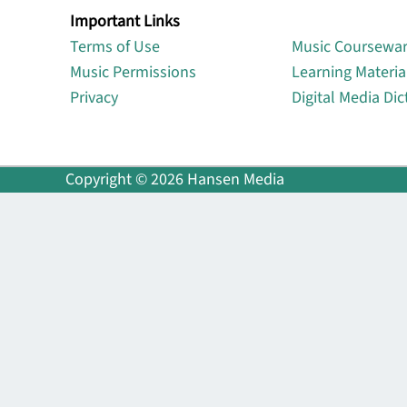
Important Links
Lin
Terms of Use
Music Coursewa
Music Permissions
Learning Materia
Privacy
Digital Media Dic
Copyright © 2026 Hansen Media