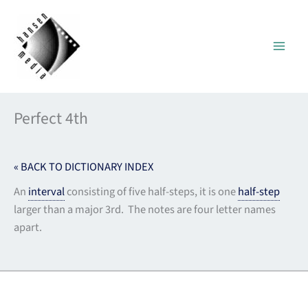
Skip
to
content
Perfect 4th
« BACK TO DICTIONARY INDEX
An
interval
consisting of five half-steps, it is one
half-step
larger than a major 3rd. The notes are four letter names
apart.