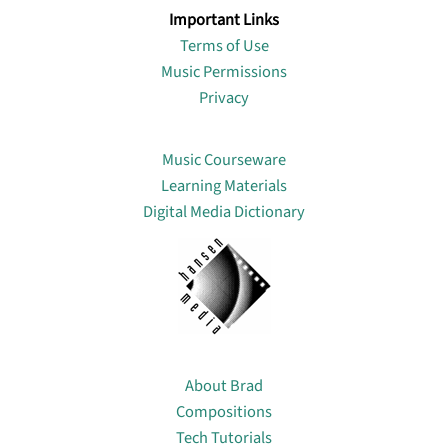
Important Links
Terms of Use
Music Permissions
Privacy
Lin
Music Courseware
Learning Materials
Digital Media Dictionary
About
About Brad
Compositions
Tech Tutorials