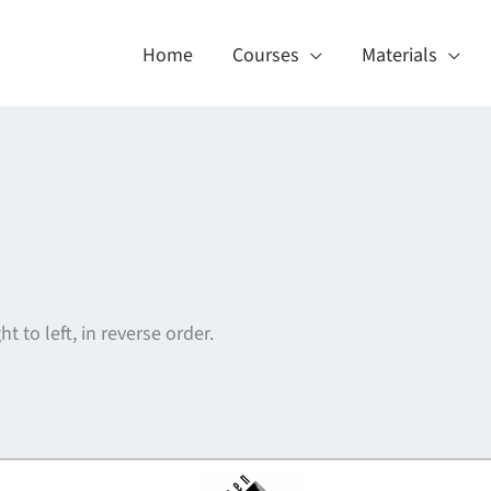
Home
Courses
Materials
ht to left, in reverse order.
About