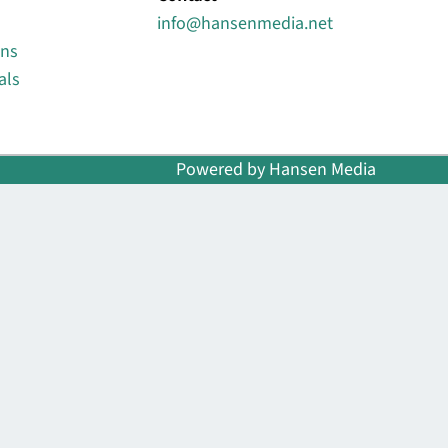
info@hansenmedia.net
ons
als
Powered by Hansen Media