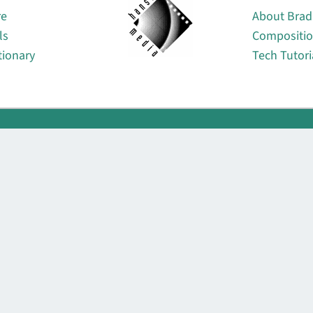
re
About Brad
ls
Compositi
tionary
Tech Tutori