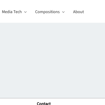
Media Tech
Compositions
About
Contact