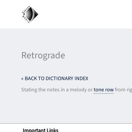
Skip
to
content
Retrograde
« BACK TO DICTIONARY INDEX
Stating the notes in a melody or
tone row
from rig
Important Links
Lin