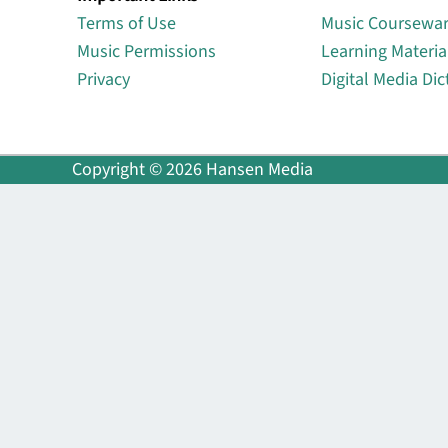
Terms of Use
Music Coursewa
Music Permissions
Learning Materia
Privacy
Digital Media Dic
Copyright © 2026 Hansen Media