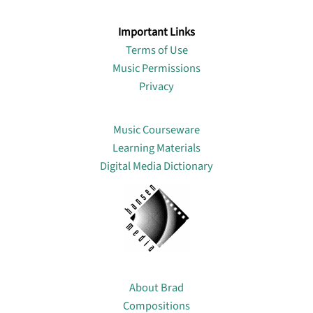
Important Links
Terms of Use
Music Permissions
Privacy
Lin
Music Courseware
Learning Materials
Digital Media Dictionary
About
About Brad
Compositions