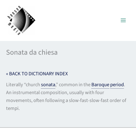
Skip
to
content
Sonata da chiesa
« BACK TO DICTIONARY INDEX
Literally “church
sonata
,” common in the
Baroque
period
.
An instrumental composition, usually with four
movements, often following a slow-fast-slow-fast order of
tempi.