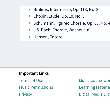
Brahms, Intermezzo, Op. 118, No. 2
Chopin, Etude, Op. 10, No. 3
Schumann, Figured Chorale, Op. 68, No. 
J.S. Bach, Chorale, Wachet auf
Hansen, Encore
Important Links
Lin
Terms of Use
Music Coursewa
Music Permissions
Learning Materia
Privacy
Digital Media Dic