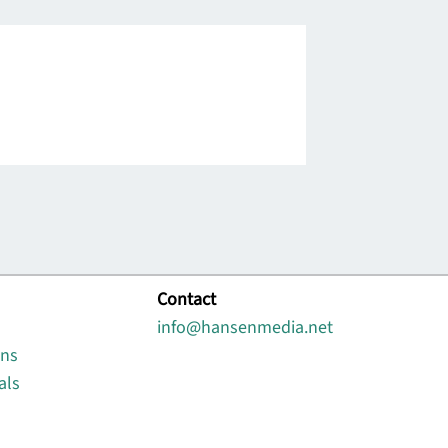
Contact
info@hansenmedia.net
ons
als