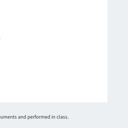
1
truments and performed in class.