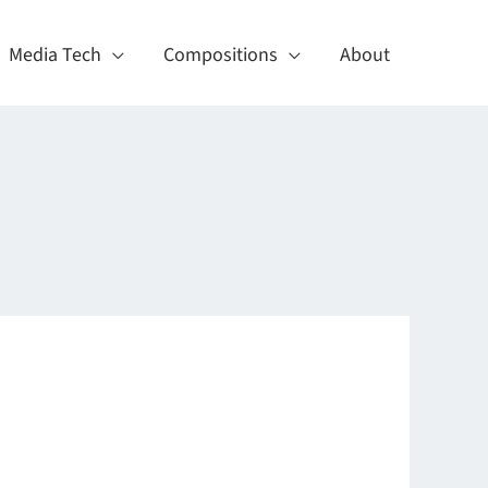
Media Tech
Compositions
About