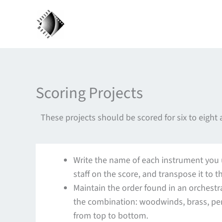
Skip
to
content
Scoring Projects
These projects should be scored for six to eight
Write the name of each instrument you us
staff on the score, and transpose it to t
Maintain the order found in an orchestra
the combination: woodwinds, brass, per
from top to bottom.