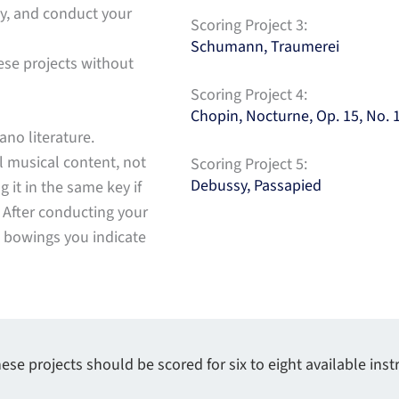
ay, and conduct your
Scoring Project 3:
Schumann, Traumerei
ese projects without
Scoring Project 4:
Chopin, Nocturne, Op. 15, No. 
ano literature.
l musical content, not
Scoring Project 5:
Debussy, Passapied
g it in the same key if
. After conducting your
d bowings you indicate
ese projects should be scored for six to eight available ins