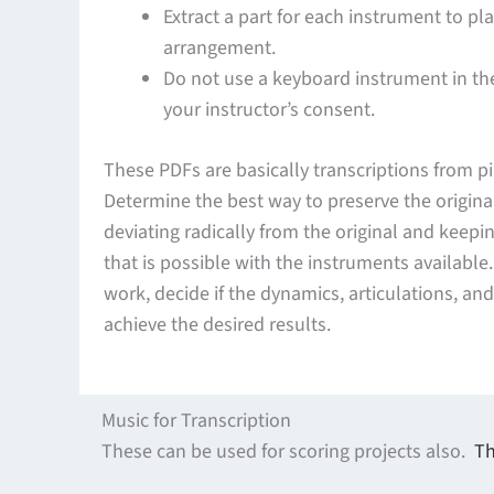
Extract a part for each instrument to pl
arrangement.
Do not use a keyboard instrument in th
your instructor’s consent.
These PDFs are basically transcriptions from pi
Determine the best way to preserve the origina
deviating radically from the original and keepin
that is possible with the instruments available
work, decide if the dynamics, articulations, an
achieve the desired results.
Music for Transcription
These can be used for scoring projects also.
Th