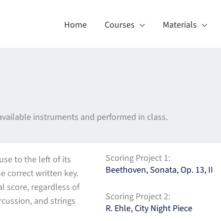
Home
Courses
Materials
 available instruments and performed in class.
Scoring Project 1:
e to the left of its
Beethoven, Sonata, Op. 13, II
he correct written key.
l score, regardless of
Scoring Project 2:
cussion, and strings
R. Ehle, City Night Piece