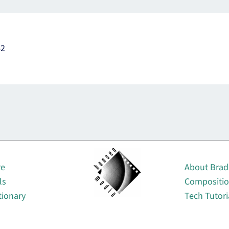
42
About
re
About Brad
ls
Compositi
tionary
Tech Tutori