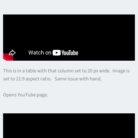
This is in a table with that column set to 20 px wide. Image is
set to 21:9 aspect ratio. Same issue with hand,
Opens YouTube page.