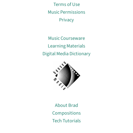
Terms of Use
Music Permissions
Privacy
Lin
Music Courseware
Learning Materials
Digital Media Dictionary
About
About Brad
Compositions
Tech Tutorials