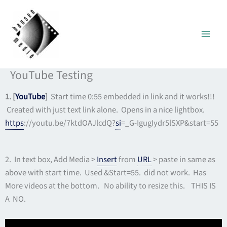
Skip
to
content
YouTube Testing
1. [
YouTube
]
Start time 0:55 embedded in link and it works!!!
Created with just text link alone. Opens in a nice lightbox.
https
://youtu.be/7ktdOAJlcdQ?
si
=_G-IgugIydr5lSXP&start=55
2. In text box, Add Media >
Insert
from
URL
> paste in same as
above with start time. Used &Start=55. did not work. Has
More videos at the bottom. No ability to resize this. THIS IS
A NO.