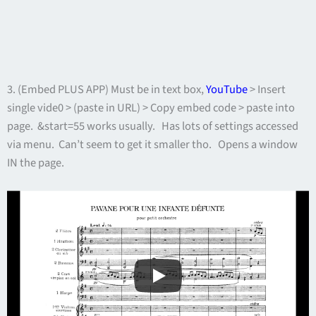
3. (Embed PLUS APP) Must be in text box,
YouTube
> Insert
single vide0 > (paste in URL) > Copy embed code > paste into
page. &start=55 works usually. Has lots of settings accessed
via menu. Can’t seem to get it smaller tho. Opens a window
IN the page.