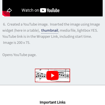
6. Created a YouTube image. Inserted the image using Image
widget (here in a table),
thumbnail
, media file, lightbox YES.
YouTube link is in the Wrapper Link, including start time.
Image is 200 x 75.
Opens YouTube page.
Important Links