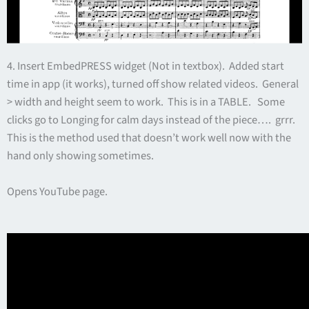
4. Insert EmbedPRESS widget (Not in textbox). Added start
time in app (it works), turned off show related videos. General
> width and height seem to work. This is in a TABLE. Some
clicks go to Longing for calm days instead of the piece…. grrr.
This is the method used that doesn’t work well now with the
hand only showing sometimes.
Opens YouTube page.