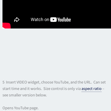
5 Insert VIDEO widget, choose YouTube, and the URL. Can set
start time and it works. Size control is only via
aspect ratio
–
see smaller version below.
Opens YouTube page.