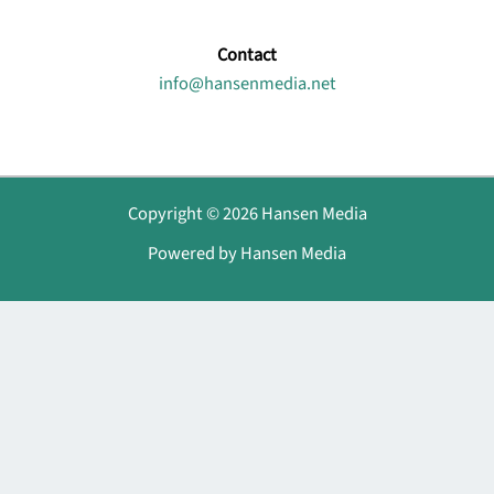
Contact
info@hansenmedia.net
Copyright © 2026 Hansen Media
Powered by Hansen Media