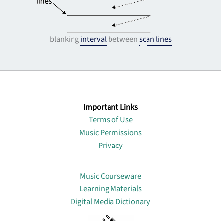
blanking
interval
between
scan lines
Important Links
Terms of Use
Music Permissions
Privacy
Lin
Music Courseware
Learning Materials
Digital Media Dictionary