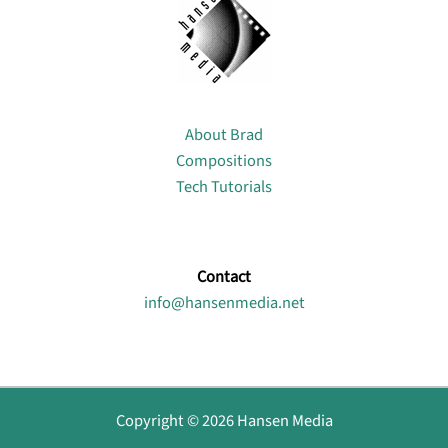
About
About Brad
Compositions
Tech Tutorials
Contact
info@hansenmedia.net
Copyright © 2026 Hansen Media