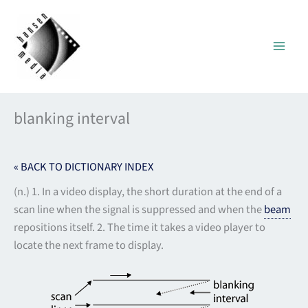
Skip
to
content
blanking interval
« BACK TO DICTIONARY INDEX
(n.) 1. In a video display, the short duration at the end of a
scan line when the signal is suppressed and when the
beam
repositions itself. 2. The time it takes a video player to
locate the next frame to display.