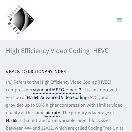
Skip
to
content
High Efficiency Video Coding [HEVC]
« BACK TO DICTIONARY INDEX
(n.) Refers to the High Efficiency Video Coding (HVEC)
compression
standard
MPEG-H part 2
. It is an improved
version of
H.264
,
Advanced Video Coding
(AVC), and
provides up to 50% higher compression with similar video
quality at the same
bit rate
. The primary advantage of
H.265
is that it transforms variable larger block sizes
between 4×4 and 32×32, which are called Coding Tree Units.