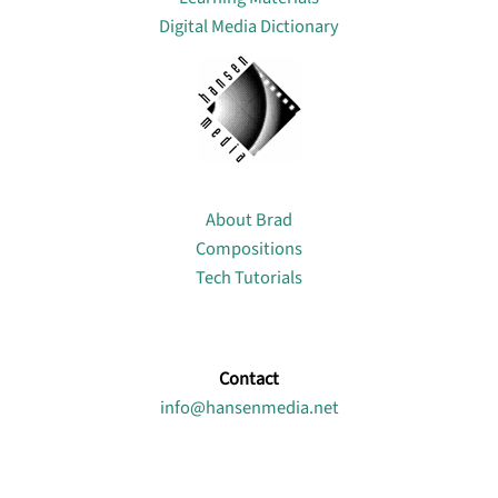
Digital Media Dictionary
About
About Brad
Compositions
Tech Tutorials
Contact
info@hansenmedia.net