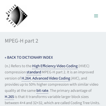
Skip
to
content
MPEG-H part 2
« BACK TO DICTIONARY INDEX
(n.) Refers to the
High Efficiency Video Coding
(HVEC)
compression
standard
MPEG-H part 2. It is an improved
version of
H.264
,
Advanced Video Coding
(AVC), and
provides up to 50% higher compression with similar video
quality at the same
bit rate
. The primary advantage of
H.265
is that it transforms variable larger block sizes
between 4×4 and 32×32, which are called Coding Tree Units.