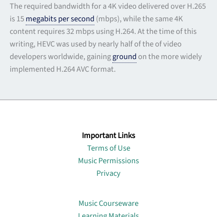
The required bandwidth for a 4K video delivered over H.265
is 15
megabits per second
(mbps), while the same 4K
content requires 32 mbps using H.264. At the time of this
writing, HEVC was used by nearly half of the of video
developers worldwide, gaining
ground
on the more widely
implemented H.264 AVC format.
Important Links
Terms of Use
Music Permissions
Privacy
Lin
Music Courseware
Learning Materials