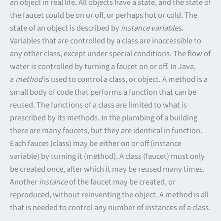
an object in real life. All objects have a state, and the state of
the faucet could be on or off, or perhaps hot or cold. The
state of an object is described by
instance variables
.
Variables that are controlled by a class are inaccessible to
any other class, except under special conditions. The flow of
water is controlled by turning a faucet on or off. In Java,
a
method
is used to control a class, or object. A method is a
small body of code that performs a function that can be
reused. The functions of a class are limited to what is
prescribed by its methods. In the plumbing of a building
there are many faucets, but they are identical in function.
Each faucet (class) may be either on or off (instance
variable) by turning it (method). A class (faucet) must only
be created once, after which it may be reused many times.
Another
instance
of the faucet may be created, or
reproduced, without reinventing the object. A method is all
that is needed to control any number of instances of a class.