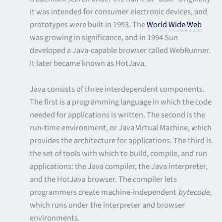
it was intended for consumer electronic devices, and
prototypes were built in 1993. The
World Wide Web
was growing in significance, and in 1994 Sun
developed a Java-capable browser called WebRunner.
It later became known as HotJava.
Java consists of three interdependent components.
The first is a programming language in which the code
needed for applications is written. The second is the
run-time environment, or Java Virtual Machine, which
provides the architecture for applications. The third is
the set of tools with which to build, compile, and run
applications: the Java compiler, the Java interpreter,
and the HotJava browser. The compiler lets
programmers create machine-independent
bytecode
,
which runs under the interpreter and browser
environments.