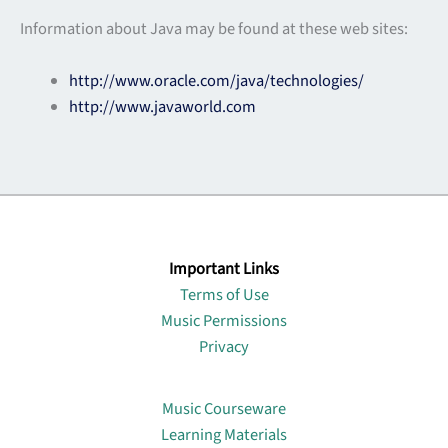
Information about Java may be found at these web sites:
http://www.oracle.com/java/technologies/
http://www.javaworld.com
Important Links
Terms of Use
Music Permissions
Privacy
Lin
Music Courseware
Learning Materials