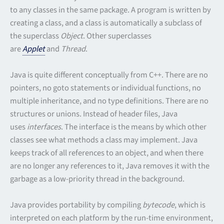
to any classes in the same package. A program is written by
creating a class, and a class is automatically a subclass of
the superclass
Object
. Other superclasses
are
Applet
and
Thread
.
Java is quite different conceptually from C++. There are no
pointers, no goto statements or individual functions, no
multiple inheritance, and no type definitions. There are no
structures or unions. Instead of header files, Java
uses
interfaces
. The interface is the means by which other
classes see what methods a class may implement. Java
keeps track of all references to an object, and when there
are no longer any references to it, Java removes it with the
garbage as a low-priority thread in the background.
Java provides portability by compiling
bytecode
, which is
interpreted on each platform by the run-time environment,