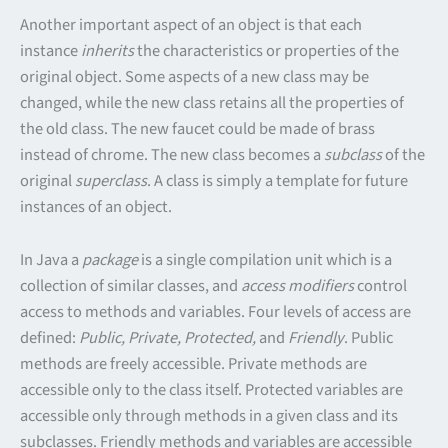
Another important aspect of an object is that each
instance
inherits
the characteristics or properties of the
original object. Some aspects of a new class may be
changed, while the new class retains all the properties of
the old class. The new faucet could be made of brass
instead of chrome. The new class becomes a
subclass
of the
original
superclass
. A class is simply a template for future
instances of an object.
In Java a
package
is a single compilation unit which is a
collection of similar classes, and
access modifiers
control
access to methods and variables. Four levels of access are
defined:
Public, Private, Protected,
and
Friendly
. Public
methods are freely accessible. Private methods are
accessible only to the class itself. Protected variables are
accessible only through methods in a given class and its
subclasses. Friendly methods and variables are accessible