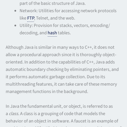
part of the basic structure of Java.
Network: Utilities for accessing network protocols
like
FTP
, Telnet, and the web.
Utility: Provision for stacks, vectors, encoding/
decoding, and
hash
tables.
Although Java is similar in many ways to C++, it does not
allow a procedural approach since it is thoroughly object-
oriented. In addition to the capabilities of C++, Java adds
automatic boundary checking by eliminating pointers, and
it performs automatic garbage collection. Due to its
multithreading features, it can take care of these memory
management functions in the background.
In Java the fundamental unit, or object, is referred to as
a
class
. A class is a grouping of code that models the
behavior of an object in software. A faucet is an example of