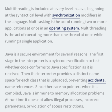
Multithreading is included at every level in Java, beginning
at the syntactical level with
synchronization
modifiers in
the language. Multitasking is the act of running two or more
applications at once in an
operating system
. Multithreading
is the act of executing more than one thread at once while
running a single application.
Java is a secure environment for several reasons. The first
stage in the interpreter is a bytecode verification to test
whether code conforms to Java specification as it is
received. Then the interpreter provides a distinct name
space for each class that is uploaded, preventing
accidental
name references. Since there are no pointers when it is
compiled, Java is immune to memory allocation problems.
At run time it does not allow illegal processes, incorrect
parameters, or violation of access restrictions.