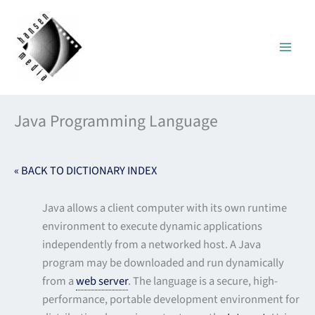
Skip
to
content
Java Programming Language
« BACK TO DICTIONARY INDEX
Java allows a client computer with its own runtime
environment to execute dynamic applications
independently from a networked host. A Java
program may be downloaded and run dynamically
from a
web server
. The language is a secure, high-
performance, portable development environment for