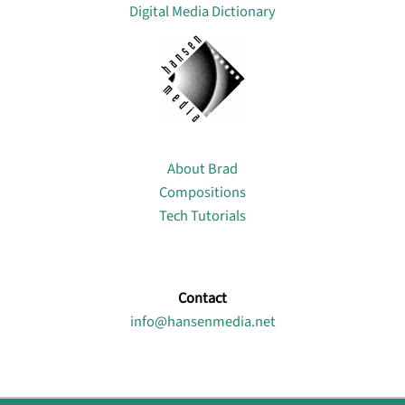
Digital Media Dictionary
About
About Brad
Compositions
Tech Tutorials
Contact
info@hansenmedia.net