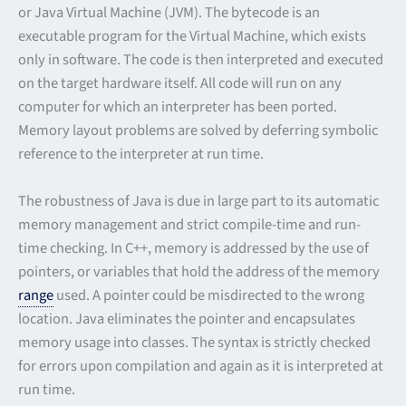
or Java Virtual Machine (JVM). The bytecode is an
executable program for the Virtual Machine, which exists
only in software. The code is then interpreted and executed
on the target hardware itself. All code will run on any
computer for which an interpreter has been ported.
Memory layout problems are solved by deferring symbolic
reference to the interpreter at run time.
The robustness of Java is due in large part to its automatic
memory management and strict compile-time and run-
time checking. In C++, memory is addressed by the use of
pointers, or variables that hold the address of the memory
range
used. A pointer could be misdirected to the wrong
location. Java eliminates the pointer and encapsulates
memory usage into classes. The syntax is strictly checked
for errors upon compilation and again as it is interpreted at
run time.