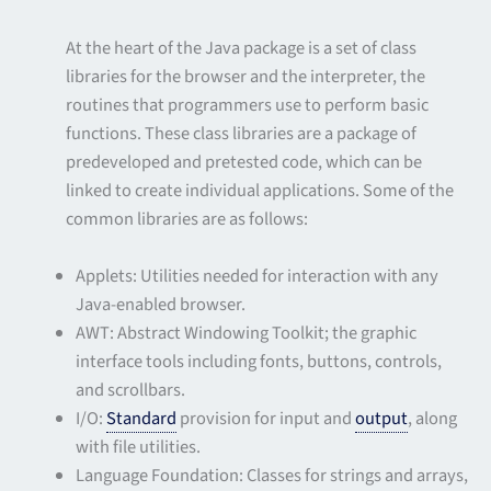
At the heart of the Java package is a set of class
libraries for the browser and the interpreter, the
routines that programmers use to perform basic
functions. These class libraries are a package of
predeveloped and pretested code, which can be
linked to create individual applications. Some of the
common libraries are as follows:
Applets: Utilities needed for interaction with any
Java-enabled browser.
AWT: Abstract Windowing Toolkit; the graphic
interface tools including fonts, buttons, controls,
and scrollbars.
I/O:
Standard
provision for input and
output
, along
with file utilities.
Language Foundation: Classes for strings and arrays,