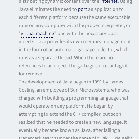
distributing dynamic content over the
Internet
. Using
Java eliminates the need to
port
an application to
each different platform because the same executable
runs on any computer with the proper interpreter, or
“
virtual machine
”, and with the necessary class
objects. Java provides its own memory management
in the form of an automatic garbage collector, which
runs as a separate thread. When there are no
references to an object, the garbage collector tags it
for removal.
The development of Java began in 1991 by James
Gosling, an employee of Sun Microsystems, who was
charged with building a programming language that
would operate on any platform. He began by
attempting to extend the C++ compiler, but soon
realized that he needed to create a new language. It
eventually became known as Java, after failing a
trademark search under the name of “Oak.” Originally