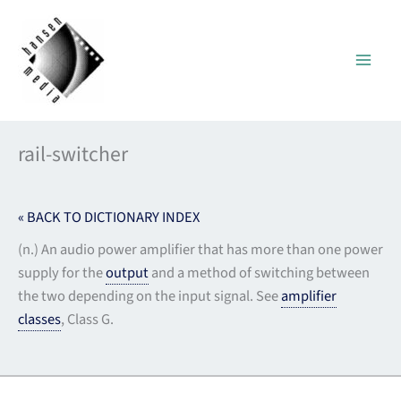
Skip
to
content
rail-switcher
« BACK TO DICTIONARY INDEX
(n.) An audio power amplifier that has more than one power
supply for the
output
and a method of switching between
the two depending on the input signal. See
amplifier
classes
, Class G.