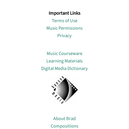
Important Links
Terms of Use
Music Permissions
Privacy
Lin
Music Courseware
Learning Materials
Digital Media Dictionary
About
About Brad
Compositions