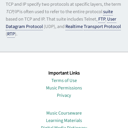
TCP and IP specify two protocols at specific layers, the term
TCP/IP
is often used to refer to the entire protocol
suite
based on TCP and IP. That suite includes Telnet,
FTP
,
User
Datagram Protocol
(UDP), and
Realtime
Transport Protocol
(
RTP
).
Important Links
Terms of Use
Music Permissions
Privacy
Lin
Music Courseware
Learning Materials