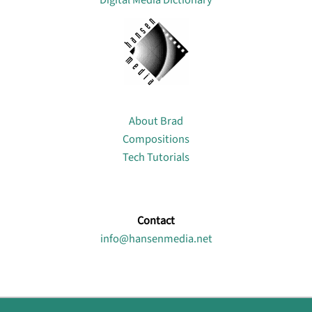
Digital Media Dictionary
About
About Brad
Compositions
Tech Tutorials
Contact
info@hansenmedia.net