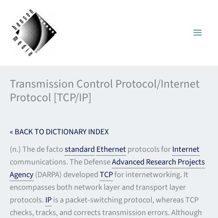
Skip
to
content
Transmission Control Protocol/Internet
Protocol [TCP/IP]
« BACK TO DICTIONARY INDEX
(n.) The de facto
standard
Ethernet
protocols for
Internet
communications. The Defense
Advanced Research Projects
Agency
(DARPA) developed
TCP
for internetworking. It
encompasses both network layer and transport layer
protocols.
IP
is a packet-switching protocol, whereas TCP
checks, tracks, and corrects transmission errors. Although