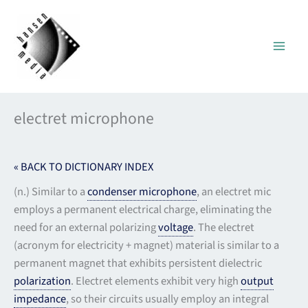
Skip
to
content
electret microphone
« BACK TO DICTIONARY INDEX
(n.) Similar to a
condenser microphone
, an electret mic
employs a permanent electrical charge, eliminating the
need for an external polarizing
voltage
. The electret
(acronym for electricity + magnet) material is similar to a
permanent magnet that exhibits persistent dielectric
polarization
. Electret elements exhibit very high
output
impedance
, so their circuits usually employ an integral