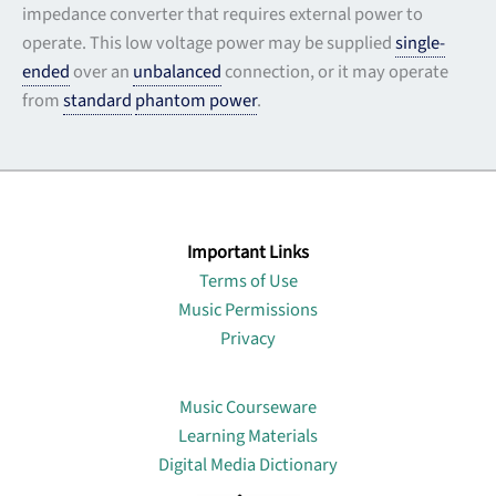
impedance converter that requires external power to
operate. This low voltage power may be supplied
single-
ended
over an
unbalanced
connection, or it may operate
from
standard
phantom power
.
Important Links
Terms of Use
Music Permissions
Privacy
Lin
Music Courseware
Learning Materials
Digital Media Dictionary