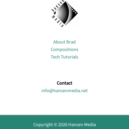
About
About Brad
Compositions
Tech Tutorials
Contact
info@hansenmedia.net
Copyright © 2026 Hansen Media